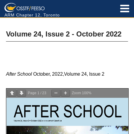
ARM Chapter 12, Toronto
Volume 24, Issue 2 - October 2022
After School
October, 2022,Volume 24, Issue 2
Page
1
/
23
Zoom
100%