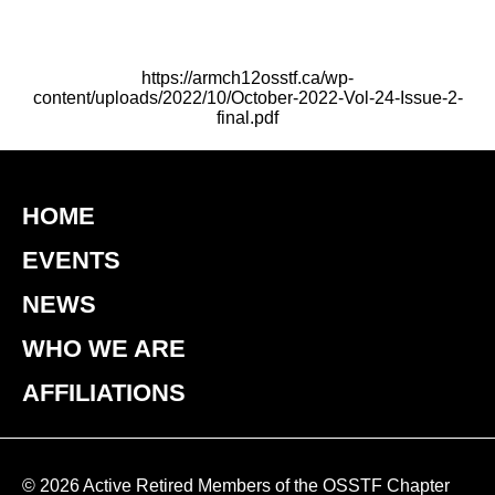
https://armch12osstf.ca/wp-
content/uploads/2022/10/October-2022-Vol-24-Issue-2-
final.pdf
HOME
EVENTS
NEWS
WHO WE ARE
AFFILIATIONS
© 2026 Active Retired Members of the OSSTF Chapter