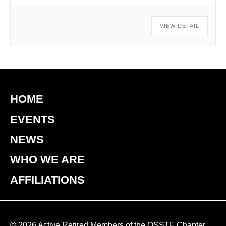
VIEW DETAIL
HOME
EVENTS
NEWS
WHO WE ARE
AFFILIATIONS
© 2026 Active Retired Members of the OSSTF Chapter