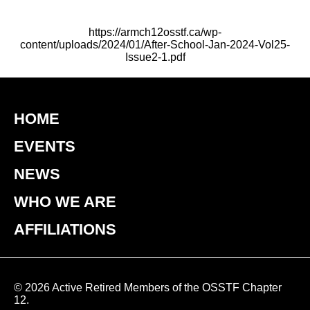
https://armch12osstf.ca/wp-
content/uploads/2024/01/After-School-Jan-2024-Vol25-
Issue2-1.pdf
HOME
EVENTS
NEWS
WHO WE ARE
AFFILIATIONS
© 2026 Active Retired Members of the OSSTF Chapter
12.