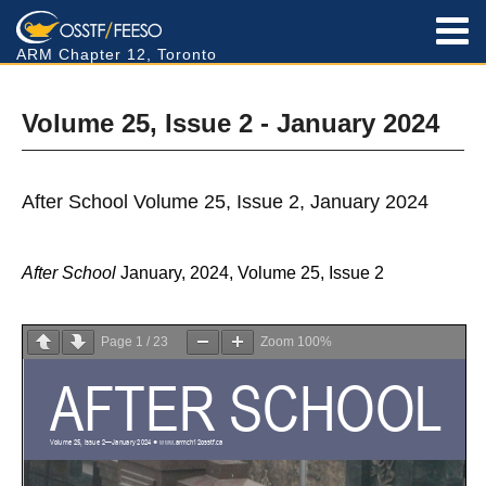
ARM Chapter 12, Toronto
Volume 25, Issue 2 - January 2024
After School Volume 25, Issue 2, January 2024
After School
January, 2024, Volume 25, Issue 2
Page
1
/
23
Zoom
100%