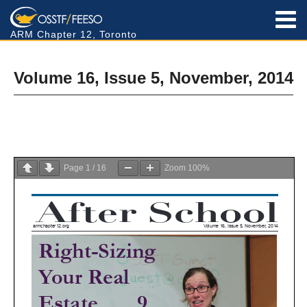
ARM Chapter 12, Toronto
Volume 16, Issue 5, November, 2014
Page
1
/
16
Zoom
100%