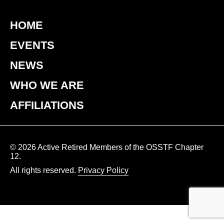
HOME
EVENTS
NEWS
WHO WE ARE
AFFILIATIONS
© 2026 Active Retired Members of the OSSTF Chapter
12.
All rights reserved.
Privacy Policy