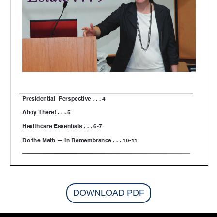
DOWNLOAD PDF