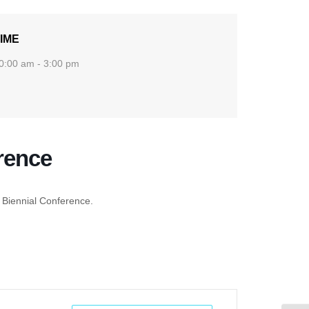
IME
0:00 am - 3:00 pm
rence
 Biennial Conference.