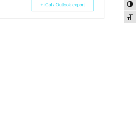
+ iCal / Outlook export
Toggl
Toggl