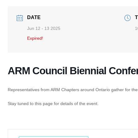
DATE
T
Jun 12 - 13 2025
1
Expired!
ARM Council Biennial Confe
Representatives from ARM Chapters around Ontario gather for the
Stay tuned to this page for details of the event.