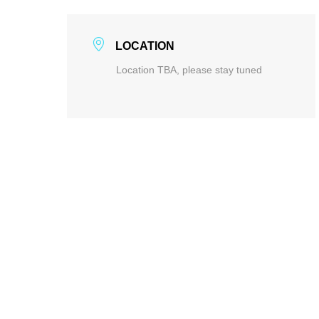
LOCATION
Location TBA, please stay tuned