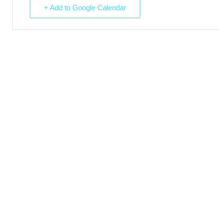
+ Add to Google Calendar