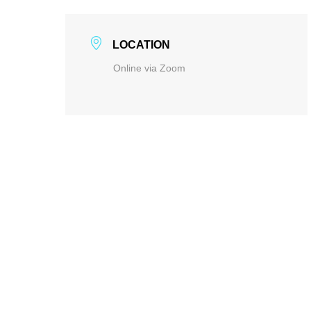
LOCATION
Online via Zoom