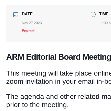
DATE
TIME
Nov 27 2023
11:00 
Expired!
ARM Editorial Board Meetin
This meeting will take place onlin
zoom invitation in your email in-b
The agenda and other related mate
prior to the meeting.