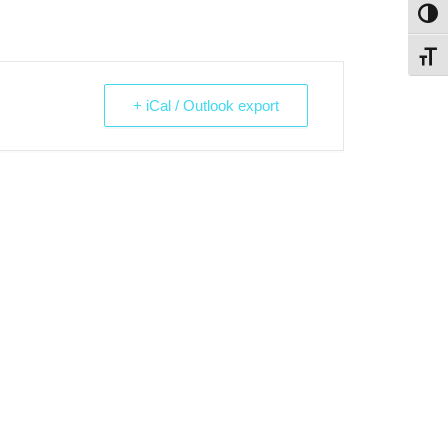
Toggl
Toggl
+ iCal / Outlook export