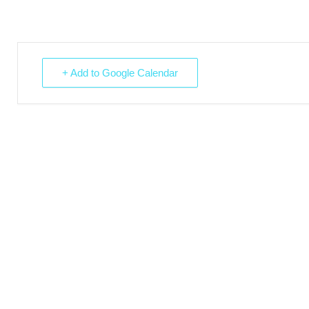
+ Add to Google Calendar