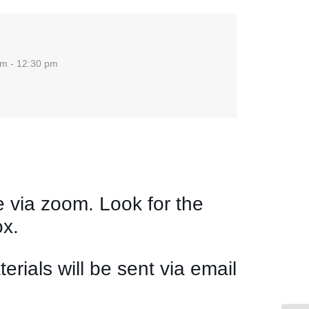
am - 12:30 pm
g
e via zoom. Look for the
ox.
rials will be sent via email