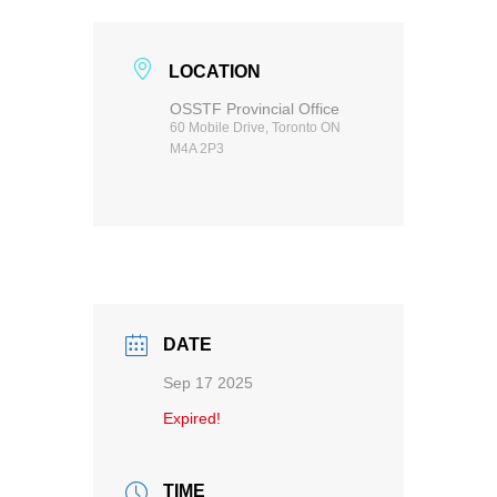
LOCATION
OSSTF Provincial Office
60 Mobile Drive, Toronto ON
M4A 2P3
DATE
Sep 17 2025
Expired!
TIME