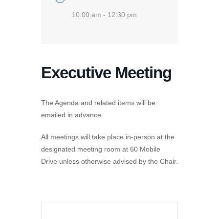
10:00 am - 12:30 pm
Executive Meeting
The Agenda and related items will be
emailed in advance.
All meetings will take place in-person at the
designated meeting room at 60 Mobile
Drive unless otherwise advised by the Chair.