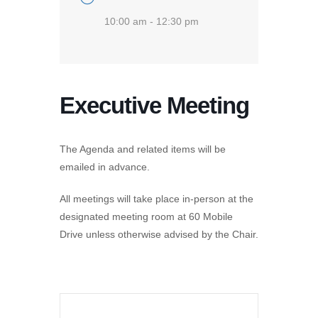
10:00 am - 12:30 pm
Executive Meeting
The Agenda and related items will be
emailed in advance.
All meetings will take place in-person at the
designated meeting room at 60 Mobile
Drive unless otherwise advised by the Chair.