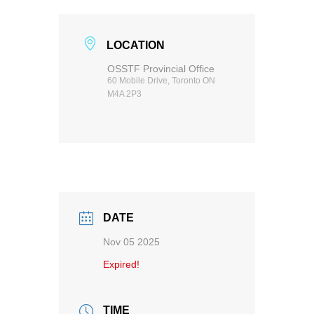
LOCATION
OSSTF Provincial Office
60 Mobile Drive, Toronto ON
M4A 2P3
DATE
Nov 05 2025
Expired!
TIME