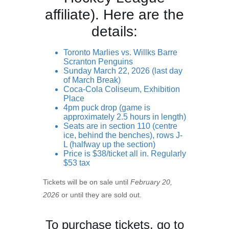
affiliate). Here are the
details:
Toronto Marlies vs. Willks Barre
Scranton Penguins
Sunday March 22, 2026 (last day
of March Break)
Coca-Cola Coliseum, Exhibition
Place
4pm puck drop (game is
approximately 2.5 hours in length)
Seats are in section 110 (centre
ice, behind the benches), rows J-
L (halfway up the section)
Price is $38/ticket all in. Regularly
$53 tax
Tickets will be on sale until
February 20,
2026
or until they are sold out.
To purchase tickets, go to