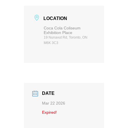
LOCATION
Coca Cola Coliseum
Exhibition Place
19 Nunavut Rd, Toronto, ON
M6K 3C3
DATE
Mar 22 2026
Expired!