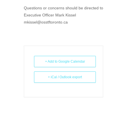
Questions or concerns should be directed to
Executive Officer Mark Kissel
mkissel@osstftoronto.ca
+ Add to Google Calendar
+ iCal / Outlook export