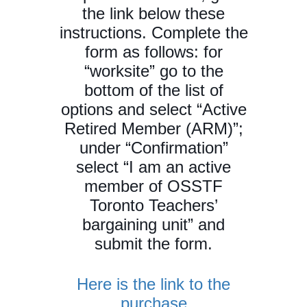
the link below these
instructions. Complete the
form as follows: for
“worksite” go to the
bottom of the list of
options and select “Active
Retired Member (ARM)”;
under “Confirmation”
select “I am an active
member of OSSTF
Toronto Teachers’
bargaining unit” and
submit the form.
Here is the link to the
purchase