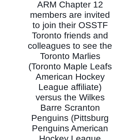
ARM Chapter 12
members are invited
to join their OSSTF
Toronto friends and
colleagues to see the
Toronto Marlies
(Toronto Maple Leafs
American Hockey
League affiliate)
versus the Wilkes
Barre Scranton
Penguins (Pittsburg
Penguins American
Hockey League