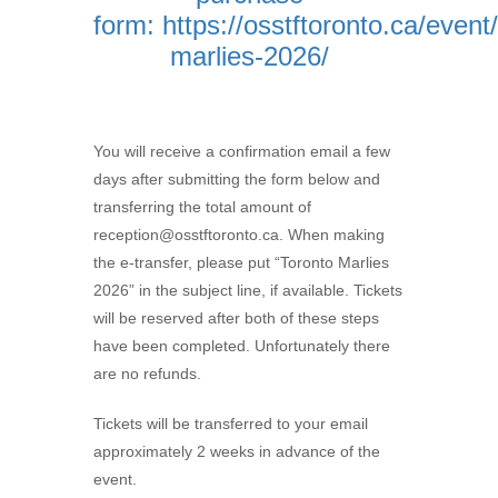
form:
https://osstftoronto.ca/event
marlies-2026/
You will receive a confirmation email a few
days after submitting the form below and
transferring the total amount of
reception@osstftoronto.ca. When making
the e-transfer, please put “Toronto Marlies
2026” in the subject line, if available. Tickets
will be reserved after both of these steps
have been completed. Unfortunately there
are no refunds.
Tickets will be transferred to your email
approximately 2 weeks in advance of the
event.