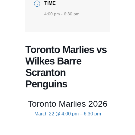
TIME
4:00 pm - 6:30 pm
Toronto Marlies vs
Wilkes Barre
Scranton
Penguins
Toronto Marlies 2026
March 22 @ 4:00 pm
–
6:30 pm