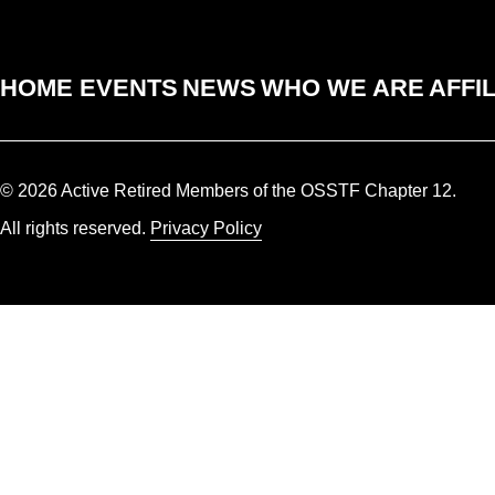
HOME
EVENTS
NEWS
WHO WE ARE
AFFI
© 2026 Active Retired Members of the OSSTF Chapter 12.
All rights reserved.
Privacy Policy