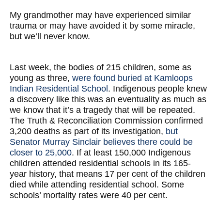
My grandmother may have experienced similar
trauma or may have avoided it by some miracle,
but we’ll never know.
Last week, the bodies of 215 children, some as
young as three,
were found buried at Kamloops
Indian Residential School
. Indigenous people knew
a discovery like this was an eventuality as much as
we know that it’s a tragedy that will be repeated.
The Truth & Reconciliation Commission confirmed
3,200 deaths as part of its investigation,
but
Senator Murray Sinclair believes there could be
closer to 25,000
. If at least 150,000 Indigenous
children attended residential schools in its 165-
year history, that means 17 per cent of the children
died while attending residential school. Some
schools’ mortality rates were 40 per cent.