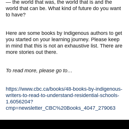
— the world that was, the world that is and the
world that can be. What kind of future do you want
to have?
Here are some books by Indigenous authors to get
you started on your learning journey. Please keep
in mind that this is not an exhaustive list. There are
more stories out there.
To read more, please go to…
https://www.cbc.ca/books/48-books-by-indigenous-
writers-to-read-to-understand-residential-schools-
1.6056204?
cmp=newsletter_CBC%20Books_4047_279063