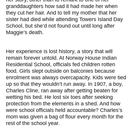
granddaughters how sad it had made her when
they cut her hair. And to tell my mother that her
sister had died while attending Towers Island Day
School, but she’d not found out until long after
Maggie’s death.
Her experience is lost history, a story that will
remain forever untold. At Norway House Indian
Residential School, officials fed children rotten
food. Girls slept outside on balconies because
enrolment was always overcapacity. Kids were tied
up so that they wouldn’t run away. In 1907, a boy,
Charles Cline, ran away after getting beaten for
wetting his bed. He lost six toes after seeking
protection from the elements in a shed. And how
were school officials held accountable? Charles’s
mom was given a bag of flour every month for the
rest of the school year.