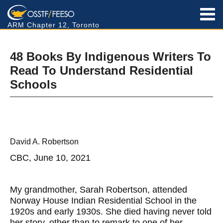
ARM Chapter 12, Toronto
48 Books By Indigenous Writers To
Read To Understand Residential
Schools
David A. Robertson
CBC, June 10, 2021
My grandmother, Sarah Robertson, attended
Norway House Indian Residential School in the
1920s and early 1930s. She died having never told
her story, other than to remark to one of her