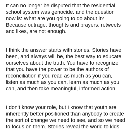
It can no longer be disputed that the residential
school system was genocide, and the question
now is: What are you going to do about it?
Because outrage, thoughts and prayers, retweets
and likes, are not enough.
I think the answer starts with stories. Stories have
been, and always will be, the best way to educate
ourselves about the truth. You have to recognize
that you have the power to be the authors of
reconciliation if you read as much as you can,
listen as much as you can, learn as much as you
can, and then take meaningful, informed action.
I don’t know your role, but I know that youth are
inherently better positioned than anybody to create
the sort of change we need to see, and so we need
to focus on them. Stories reveal the world to kids