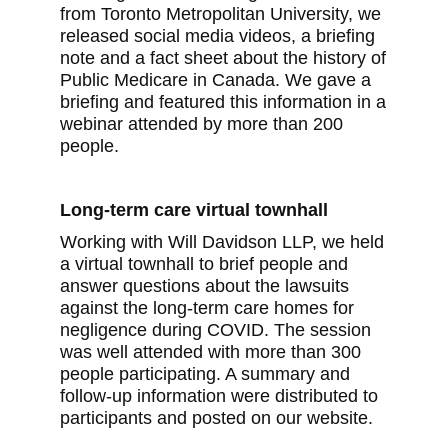
from Toronto Metropolitan University, we
released social media videos, a briefing
note and a fact sheet about the history of
Public Medicare in Canada. We gave a
briefing and featured this information in a
webinar attended by more than 200
people.
Long-term care virtual townhall
Working with Will Davidson LLP, we held
a virtual townhall to brief people and
answer questions about the lawsuits
against the long-term care homes for
negligence during COVID. The session
was well attended with more than 300
people participating. A summary and
follow-up information were distributed to
participants and posted on our website.