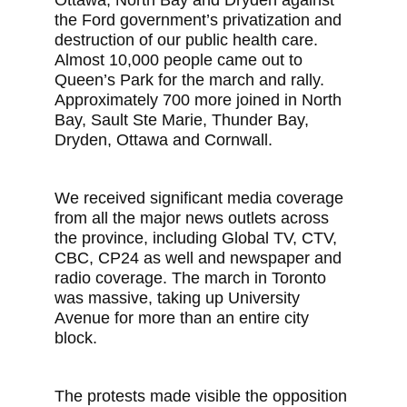
Ottawa, North Bay and Dryden against
the Ford government’s privatization and
destruction of our public health care.
Almost 10,000 people came out to
Queen’s Park for the march and rally.
Approximately 700 more joined in North
Bay, Sault Ste Marie, Thunder Bay,
Dryden, Ottawa and Cornwall.
We received significant media coverage
from all the major news outlets across
the province, including Global TV, CTV,
CBC, CP24 as well and newspaper and
radio coverage. The march in Toronto
was massive, taking up University
Avenue for more than an entire city
block.
The protests made visible the opposition