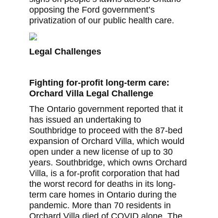
opposing the Ford government’s
privatization of our public health care.
Legal Challenges
Fighting for-profit long-term care:
Orchard Villa Legal Challenge
The Ontario government reported that it
has issued an undertaking to
Southbridge to proceed with the 87-bed
expansion of Orchard Villa, which would
open under a new license of up to 30
years. Southbridge, which owns Orchard
Villa, is a for-profit corporation that had
the worst record for deaths in its long-
term care homes in Ontario during the
pandemic. More than 70 residents in
Orchard Villa died of COVID alone. The