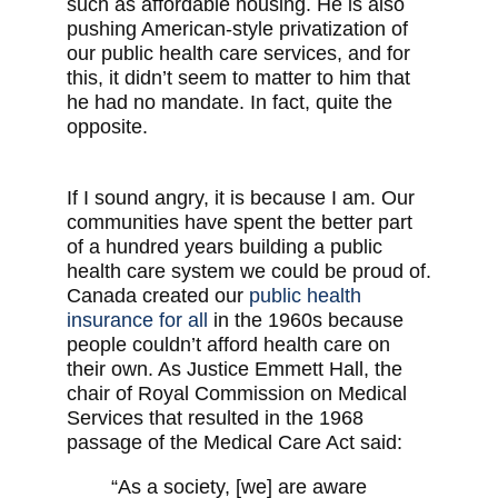
such as affordable housing. He is also
pushing American-style privatization of
our public health care services, and for
this, it didn’t seem to matter to him that
he had no mandate. In fact, quite the
opposite.
If I sound angry, it is because I am. Our
communities have spent the better part
of a hundred years building a public
health care system we could be proud of.
Canada created our
public health
insurance for all
in the 1960s because
people couldn’t afford health care on
their own. As Justice Emmett Hall, the
chair of Royal Commission on Medical
Services that resulted in the 1968
passage of the Medical Care Act said:
“As a society, [we] are aware