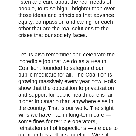
listen and care about the real needs of
people, to raise high– brighter than ever–
those ideas and principles that advance
equity, compassion and caring for each
other that are the real solutions to the
crises that our society faces.
Let us also remember and celebrate the
incredible job that we do as a Health
Coalition, founded to safeguard our
public medicare for all. The Coalition is
growing massively every year now. Polls
show that the opposition to privatization
and support for public health care is far
higher in Ontario than anywhere else in
the country. That is our work. The slight
wins we have had in long-term care —
some fines for terrible operators,
reinstatement of inspections —are due to
our relentless efforts together. We still