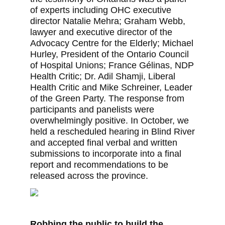
of experts including OHC executive
director Natalie Mehra; Graham Webb,
lawyer and executive director of the
Advocacy Centre for the Elderly; Michael
Hurley, President of the Ontario Council
of Hospital Unions; France Gélinas, NDP
Health Critic; Dr. Adil Shamji, Liberal
Health Critic and Mike Schreiner, Leader
of the Green Party. The response from
participants and panelists were
overwhelmingly positive. In October, we
held a rescheduled hearing in Blind River
and accepted final verbal and written
submissions to incorporate into a final
report and recommendations to be
released across the province.
Robbing the public to build the