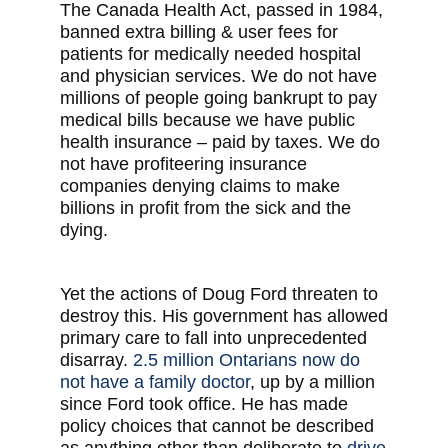
The Canada Health Act, passed in 1984,
banned extra billing & user fees for
patients for medically needed hospital
and physician services. We do not have
millions of people going bankrupt to pay
medical bills because we have public
health insurance – paid by taxes. We do
not have profiteering insurance
companies denying claims to make
billions in profit from the sick and the
dying.
Yet the actions of Doug Ford threaten to
destroy this. His government has allowed
primary care to fall into unprecedented
disarray.
2.5 million Ontarians now do
not have a family doctor
, up by a million
since Ford took office. He has made
policy choices that cannot be described