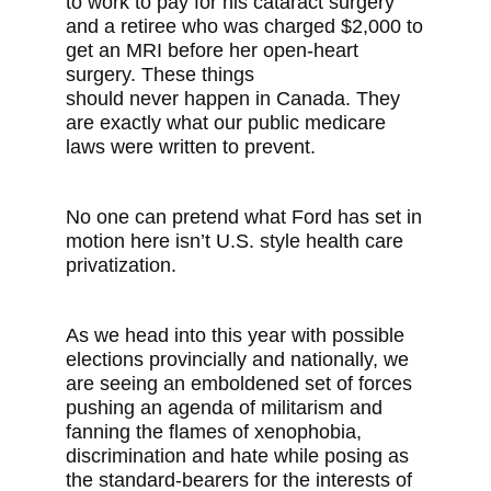
to work to pay for his cataract surgery
and a retiree who was charged $2,000 to
get an MRI before her open-heart
surgery. These things
should never happen in Canada. They
are exactly what our public medicare
laws were written to prevent.
No one can pretend what Ford has set in
motion here isn’t U.S. style health care
privatization.
As we head into this year with possible
elections provincially and nationally, we
are seeing an emboldened set of forces
pushing an agenda of militarism and
fanning the flames of xenophobia,
discrimination and hate while posing as
the standard-bearers for the interests of