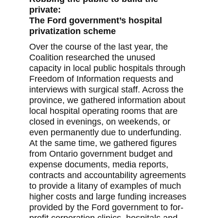
private:
The Ford government’s hospital
privatization scheme
Over the course of the last year, the
Coalition researched the unused
capacity in local public hospitals through
Freedom of Information requests and
interviews with surgical staff. Across the
province, we gathered information about
local hospital operating rooms that are
closed in evenings, on weekends, or
even permanently due to underfunding.
At the same time, we gathered figures
from Ontario government budget and
expense documents, media reports,
contracts and accountability agreements
to provide a litany of examples of much
higher costs and large funding increases
provided by the Ford government to for-