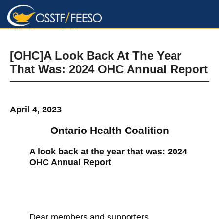
ARM Chapter 12, Toronto
[OHC]A Look Back At The Year
That Was: 2024 OHC Annual Report
April 4, 2023
Ontario Health Coalition
A look back at the year that was: 2024
OHC Annual Report
Dear members and supporters,