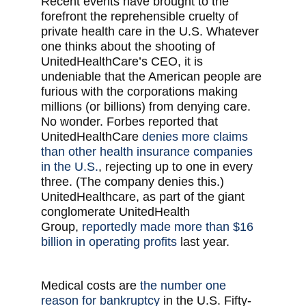
Recent events have brought to the
forefront the reprehensible cruelty of
private health care in the U.S. Whatever
one thinks about the shooting of
UnitedHealthCare’s CEO, it is
undeniable that the American people are
furious with the corporations making
millions (or billions) from denying care.
No wonder. Forbes reported that
UnitedHealthCare
denies more claims
than other health insurance companies
in the U.S.
, rejecting up to one in every
three. (The company denies this.)
UnitedHealthcare, as part of the giant
conglomerate UnitedHealth
Group,
reportedly made more than $16
billion in operating profits
last year.
Medical costs are
the number one
reason for bankruptcy
in the U.S. Fifty-