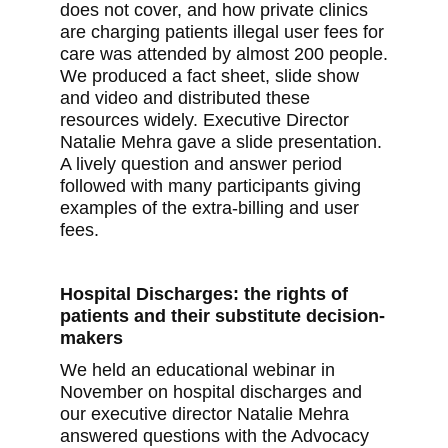
does not cover, and how private clinics
are charging patients illegal user fees for
care was attended by almost 200 people.
We produced a fact sheet, slide show
and video and distributed these
resources widely. Executive Director
Natalie Mehra gave a slide presentation.
A lively question and answer period
followed with many participants giving
examples of the extra-billing and user
fees.
Hospital Discharges: the rights of
patients and their substitute decision-
makers
We held an educational webinar in
November on hospital discharges and
our executive director Natalie Mehra
answered questions with the Advocacy