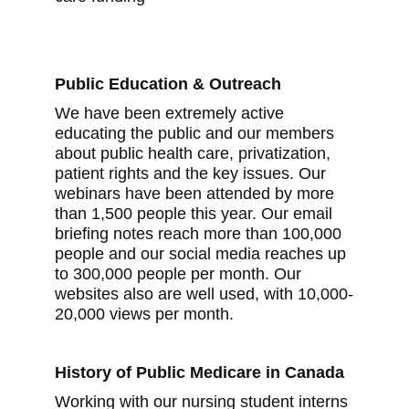
Public Education & Outreach
We have been extremely active
educating the public and our members
about public health care, privatization,
patient rights and the key issues. Our
webinars have been attended by more
than 1,500 people this year. Our email
briefing notes reach more than 100,000
people and our social media reaches up
to 300,000 people per month. Our
websites also are well used, with 10,000-
20,000 views per month.
History of Public Medicare in Canada
Working with our nursing student interns