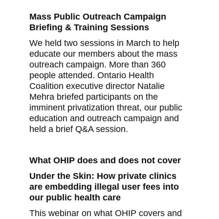
Mass Public Outreach Campaign
Briefing & Training Sessions
We held two sessions in March to help
educate our members about the mass
outreach campaign. More than 360
people attended. Ontario Health
Coalition executive director Natalie
Mehra briefed participants on the
imminent privatization threat, our public
education and outreach campaign and
held a brief Q&A session.
What OHIP does and does not cover
Under the Skin: How private clinics
are embedding illegal user fees into
our public health care
This webinar on what OHIP covers and