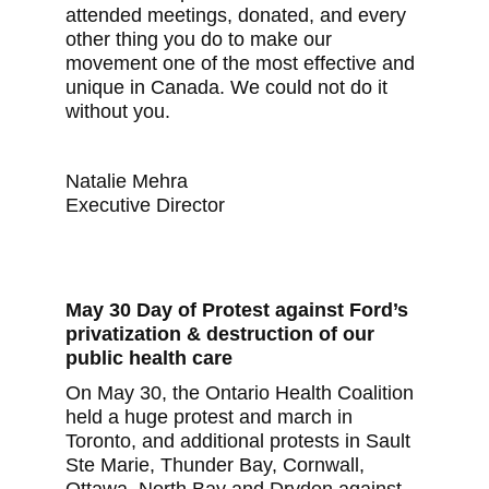
attended meetings, donated, and every
other thing you do to make our
movement one of the most effective and
unique in Canada. We could not do it
without you.
Natalie Mehra
Executive Director
May 30 Day of Protest against Ford’s
privatization & destruction of our
public health care
On May 30, the Ontario Health Coalition
held a huge protest and march in
Toronto, and additional protests in Sault
Ste Marie, Thunder Bay, Cornwall,