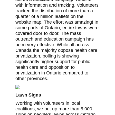
with information and tracking. Volunteers
tracked the distribution of more than a
quarter of a million leaflets on the
website map. The effort was amazing! In
some parts of Ontario, entire towns were
covered door-to-door. The mass
outreach and education campaign has
been very effective. While all across
Canada the majority oppose health care
privatization, polling is showing
significantly higher support for public
health care and opposition to
privatization in Ontario compared to
other provinces.
Lawn Signs
Working with volunteers in local
coalitions, we put up more than 5,000
signs on people’s lawns across Ontario