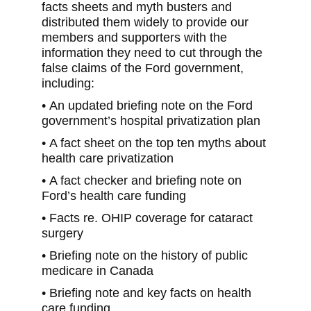
facts sheets and myth busters and
distributed them widely to provide our
members and supporters with the
information they need to cut through the
false claims of the Ford government,
including:
• An updated briefing note on the Ford
government’s hospital privatization plan
• A fact sheet on the top ten myths about
health care privatization
• A fact checker and briefing note on
Ford’s health care funding
• Facts re. OHIP coverage for cataract
surgery
• Briefing note on the history of public
medicare in Canada
• Briefing note and key facts on health
care funding