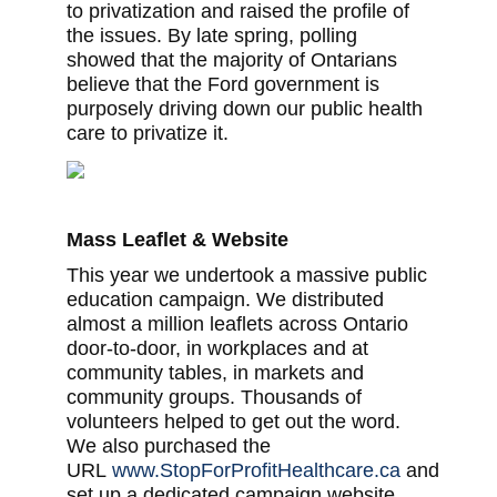
to privatization and raised the profile of
the issues. By late spring, polling
showed that the majority of Ontarians
believe that the Ford government is
purposely driving down our public health
care to privatize it.
Mass Leaflet & Website
This year we undertook a massive public
education campaign. We distributed
almost a million leaflets across Ontario
door-to-door, in workplaces and at
community tables, in markets and
community groups. Thousands of
volunteers helped to get out the word.
We also purchased the
URL
www.StopForProfitHealthcare.ca
and
set up a dedicated campaign website