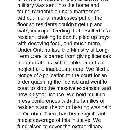
military was sent into the home and
found residents on bare mattresses
without linens, mattresses put on the
floor so residents couldn’t get up and
walk, improper feeding that resulted in a
resident choking to death, piled up trays
with decaying food, and much more.
Under Ontario law, the Ministry of Long-
Term Care is barred from giving licenses
to corporations with terrible records of
neglect and inadequate care. We filed a
Notice of Application to the court for an
order quashing the license and went to
court to stop the massive expansion and
new 30-year license. We held multiple
press conferences with the families of
residents and the court hearing was held
in October. There has been significant
media coverage of this initiative. We
fundraised to cover the extraordinary