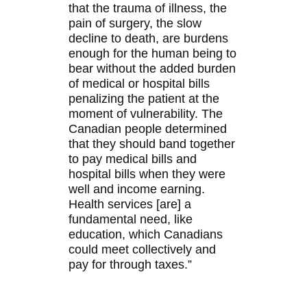
that the trauma of illness, the
pain of surgery, the slow
decline to death, are burdens
enough for the human being to
bear without the added burden
of medical or hospital bills
penalizing the patient at the
moment of vulnerability. The
Canadian people determined
that they should band together
to pay medical bills and
hospital bills when they were
well and income earning.
Health services [are] a
fundamental need, like
education, which Canadians
could meet collectively and
pay for through taxes.”