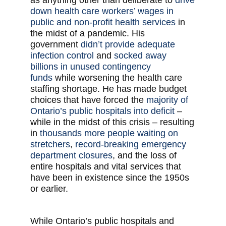
as anything other than deliberate to
drive
down health care workers’ wages in
public and non-profit health services
in
the midst of a pandemic. His
government
didn’t provide adequate
infection control
and
socked away
billions in unused contingency
funds
while worsening the health care
staffing shortage. He has made budget
choices that have forced the
majority of
Ontario’s public hospitals into deficit
–
while in the midst of this crisis – resulting
in
thousands more people waiting on
stretchers
,
record-breaking emergency
department closures
, and the loss of
entire hospitals and vital services that
have been in existence since the 1950s
or earlier.
While Ontario’s public hospitals and