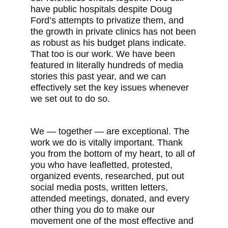
have public hospitals despite Doug
Ford’s attempts to privatize them, and
the growth in private clinics has not been
as robust as his budget plans indicate.
That too is our work. We have been
featured in literally hundreds of media
stories this past year, and we can
effectively set the key issues whenever
we set out to do so.
We — together — are exceptional. The
work we do is vitally important. Thank
you from the bottom of my heart, to all of
you who have leafletted, protested,
organized events, researched, put out
social media posts, written letters,
attended meetings, donated, and every
other thing you do to make our
movement one of the most effective and