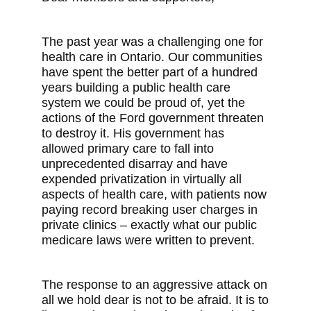
The past year was a challenging one for
health care in Ontario. Our communities
have spent the better part of a hundred
years building a public health care
system we could be proud of, yet the
actions of the Ford government threaten
to destroy it. His government has
allowed primary care to fall into
unprecedented disarray and have
expended privatization in virtually all
aspects of health care, with patients now
paying record breaking user charges in
private clinics – exactly what our public
medicare laws were written to prevent.
The response to an aggressive attack on
all we hold dear is not to be afraid. It is to