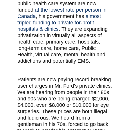
public health care system are now
funded
at the lowest rate per person in
Canada
, his government has
almost
tripled funding to private for-profit
hospitals & clinics
. They are expanding
privatization in virtually all aspects of
health care: primary care, hospitals,
long-term care, home care, Public
Health, virtual care, mental health and
addictions and potentially EMS.
Patients are now paying record breaking
user charges in Mr. Ford’s private clinics.
We are hearing from people in their 80s
and 90s who are being charged $2,000,
$4,000, even $8,000 or $10,000 for eye
surgeries. These prices are both illegal
and ludicrous. We heard from a
gentleman in his 70s, forced to go back