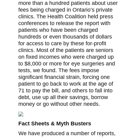
more than a hundred patients about user
fees being charged in Ontario’s private
clinics. The Health Coalition held press
conferences to release the report with
patients who have been charged
hundreds or even thousands of dollars
for access to care by these for-profit
clinics. Most of the patients are seniors
on fixed incomes who were charged up
to $8,000 or more for eye surgeries and
tests, we found. The fees impose
significant financial strain, forcing one
patient to go back to work at the age of
71 to pay the bill, and others to fall into
debt, use up all their savings, borrow
money or go without other needs.
Fact Sheets & Myth Busters
We have produced a number of reports,