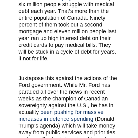
six million people struggle with medical
debt each year. That’s more than the
entire population of Canada. Ninety
percent of them took out a second
mortgage and eleven million people last
year ran up high interest debt on their
credit cards to pay medical bills. They
will be stuck in a cycle of debt for years,
if not for life.
Juxtapose this against the actions of the
Ford government. While Mr. Ford has
paraded all over the news in recent
weeks as the champion of Canadian
sovereignty against the U.S., he has in
actuality
been pushing for massive
increases in defence spending
(Donald
Trump’s agenda) which will take money
away from public services and priorities