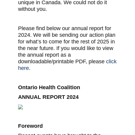
unique in Canada. We could not do it
without you.
Please find below our annual report for
2024. We will be sending our action plan
for what’s to come for the rest of 2025 in
the near future. If you would like to view
the annual report as a
downloadable/printable PDF, please
click
here
.
Ontario Health Coalition
ANNUAL REPORT 2024
Foreword