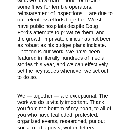
wins we have had in long-term care —
some fines for terrible operators,
reinstatement of inspections —are due to
our relentless efforts together. We still
have public hospitals despite Doug
Ford’s attempts to privatize them, and
the growth in private clinics has not been
as robust as his budget plans indicate.
That too is our work. We have been
featured in literally hundreds of media
stories this year, and we can effectively
set the key issues whenever we set out
to do so.
We — together — are exceptional. The
work we do is vitally important. Thank
you from the bottom of my heart, to all of
you who have leafletted, protested,
organized events, researched, put out
social media posts, written letters,