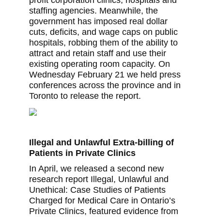
profit corporation clinics, hospitals and
staffing agencies. Meanwhile, the
government has imposed real dollar
cuts, deficits, and wage caps on public
hospitals, robbing them of the ability to
attract and retain staff and use their
existing operating room capacity. On
Wednesday February 21 we held press
conferences across the province and in
Toronto to release the report.
Illegal and Unlawful Extra-billing of
Patients in Private Clinics
In April, we released a second new
research report Illegal, Unlawful and
Unethical: Case Studies of Patients
Charged for Medical Care in Ontario’s
Private Clinics, featured evidence from