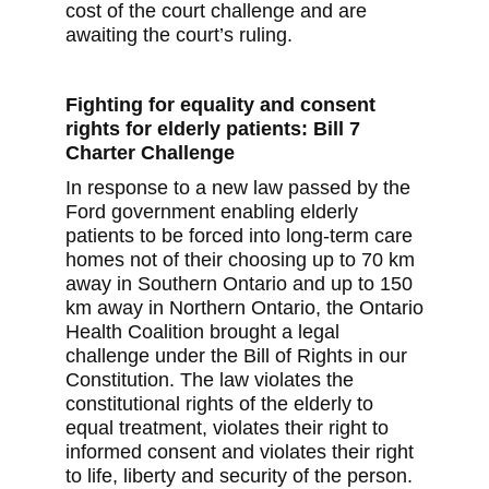
cost of the court challenge and are
awaiting the court’s ruling.
Fighting for equality and consent
rights for elderly patients: Bill 7
Charter Challenge
In response to a new law passed by the
Ford government enabling elderly
patients to be forced into long-term care
homes not of their choosing up to 70 km
away in Southern Ontario and up to 150
km away in Northern Ontario, the Ontario
Health Coalition brought a legal
challenge under the Bill of Rights in our
Constitution. The law violates the
constitutional rights of the elderly to
equal treatment, violates their right to
informed consent and violates their right
to life, liberty and security of the person.