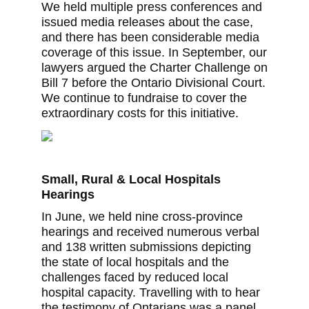
We held multiple press conferences and
issued media releases about the case,
and there has been considerable media
coverage of this issue. In September, our
lawyers argued the Charter Challenge on
Bill 7 before the Ontario Divisional Court.
We continue to fundraise to cover the
extraordinary costs for this initiative.
Small, Rural & Local Hospitals
Hearings
In June, we held nine cross-province
hearings and received numerous verbal
and 138 written submissions depicting
the state of local hospitals and the
challenges faced by reduced local
hospital capacity. Travelling with to hear
the testimony of Ontarians was a panel