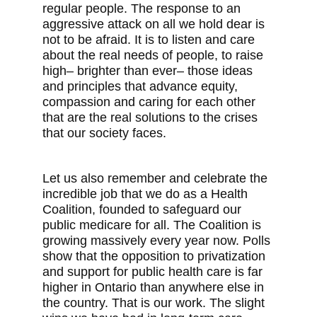
regular people. The response to an
aggressive attack on all we hold dear is
not to be afraid. It is to listen and care
about the real needs of people, to raise
high– brighter than ever– those ideas
and principles that advance equity,
compassion and caring for each other
that are the real solutions to the crises
that our society faces.
Let us also remember and celebrate the
incredible job that we do as a Health
Coalition, founded to safeguard our
public medicare for all. The Coalition is
growing massively every year now. Polls
show that the opposition to privatization
and support for public health care is far
higher in Ontario than anywhere else in
the country. That is our work. The slight