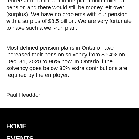
retiree and participant in the plan could collect a
pension and there would still be money left over
(surplus). We have no problems with our pension
with a surplus of $8.5 billion. We are very fortunate
to have such a well-run plan.
Most defined pension plans in Ontario have
increased their pension solvency from 89.4% on
Dec. 31, 2020 to 96% now. In Ontario if the
solvency goes below 85% extra contributions are
required by the employer.
Paul Headdon
HOME
EVENTS