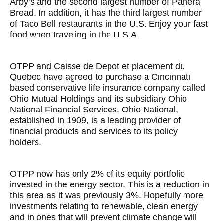
Arby’s and the second largest number of Panera
Bread. In addition, it has the third largest number
of Taco Bell restaurants in the U.S. Enjoy your fast
food when traveling in the U.S.A.
OTPP and Caisse de Depot et placement du
Quebec have agreed to purchase a Cincinnati
based conservative life insurance company called
Ohio Mutual Holdings and its subsidiary Ohio
National Financial Services. Ohio National,
established in 1909, is a leading provider of
financial products and services to its policy
holders.
OTPP now has only 2% of its equity portfolio
invested in the energy sector. This is a reduction in
this area as it was previously 3%. Hopefully more
investments relating to renewable, clean energy
and in ones that will prevent climate change will