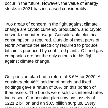
occur in the future. However, the value of energy
stocks in 2021 has increased considerably.
Two areas of concern in the fight against climate
change are crypto currency production, and crypto
network computer usage. Considerable electrical
consumption is required. Outside of most parts of
North America the electricity required to produce
bitcoin is produced by coal-fired plants. Oil and gas
companies are not the only culprits in this fight
against climate change.
Our pension plan had a return of 8.6% for 2020. A
considerable 46% holding of bonds and fixed
holdings gave a return of 20% on this portion of
their assets. The bonds were sold, as interest rates
increased. Our pension plan now has assets of
$221.2 billion and an $8.5 billion surplus. Every