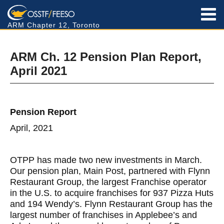
ARM Chapter 12, Toronto
ARM Ch. 12 Pension Plan Report,
April 2021
Pension Report
April, 2021
OTPP has made two new investments in March.
Our pension plan, Main Post, partnered with Flynn
Restaurant Group, the largest Franchise operator
in the U.S. to acquire franchises for 937 Pizza Huts
and 194 Wendy’s. Flynn Restaurant Group has the
largest number of franchises in Applebee’s and