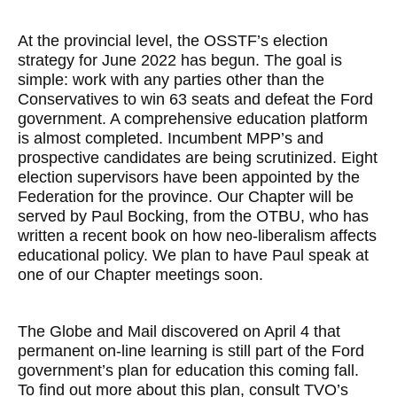
At the provincial level, the OSSTF’s election
strategy for June 2022 has begun. The goal is
simple: work with any parties other than the
Conservatives to win 63 seats and defeat the Ford
government. A comprehensive education platform
is almost completed. Incumbent MPP’s and
prospective candidates are being scrutinized. Eight
election supervisors have been appointed by the
Federation for the province. Our Chapter will be
served by Paul Bocking, from the OTBU, who has
written a recent book on how neo-liberalism affects
educational policy. We plan to have Paul speak at
one of our Chapter meetings soon.
The Globe and Mail discovered on April 4 that
permanent on-line learning is still part of the Ford
government’s plan for education this coming fall.
To find out more about this plan, consult TVO’s