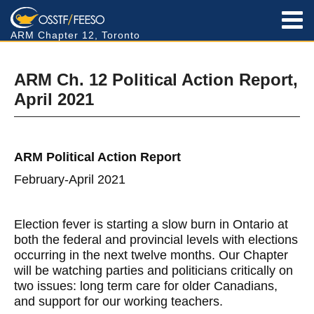
ARM Chapter 12, Toronto
ARM Ch. 12 Political Action Report,
April 2021
ARM Political Action Report
February-April 2021
Election fever is starting a slow burn in Ontario at
both the federal and provincial levels with elections
occurring in the next twelve months. Our Chapter
will be watching parties and politicians critically on
two issues: long term care for older Canadians,
and support for our working teachers.