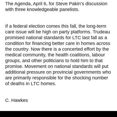
The Agenda, April 6, for Steve Pakin’s discussion
with three knowledgeable panelists.
If a federal election comes this fall, the long-term
care issue will be high on party platforms. Trudeau
promised national standards for LTC last fall as a
condition for financing better care in homes across
the country. Now there is a concerted effort by the
medical community, the health coalitions, labour
groups, and other politicians to hold him to that
promise. Movement on national standards will put
additional pressure on provincial governments who
are primarily responsible for the shocking number
of deaths in LTC homes.
C. Hawkes