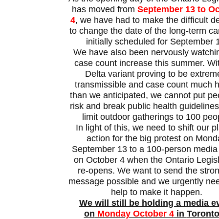
has moved from
September 13 to Oc
4
, we have had to make the difficult d
to change the date of the long-term car
initially scheduled for September 
We have also been nervously watchi
case count increase this summer. Wi
Delta variant proving to be extrem
transmissible and case count much h
than we anticipated, we cannot put pe
risk and break public health guideline
limit outdoor gatherings to 100 peo
In light of this, we need to shift our p
action for the big protest on Mon
September 13 to a 100-person media
on October 4 when the Ontario Legis
re-opens. We want to send the stro
message possible and we urgently ne
help to make it happen.
We will still be holding a media e
on
Monday October 4
in
Toronto