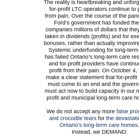
The reality is heartbreaking and unforg
for-profit LTC operators continue to p
from pain. Over the course of the pan
Ford’s government has funded th
companies millions of dollars that the
taken in dividends (profits) and for ex
bonuses, rather than actually improvin
Systemic underfunding for long-term
has failed Ontario’s long-term care re
and for-profit providers have continu
profit from their pain. On October 4, 
make a clear statement that for-profit 
must come to an end and the gover
must act now to build capacity in our n
profit and municipal long-term care 
We do not accept any more
false pr
and crocodile tears
for
the devastati
Ontario’s long-term care homes
Instead, we DEMAND: