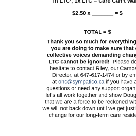
in LTC’, 1x LTC – Care Can’t Wa
$2.50 x _______ = $
TOTAL = $
Thank you so much for everything
you are doing to make sure that 
collective voices demanding chan
LTC cannot be ignored!
Please do
hesitate to contact Riley, our Camp
Director, at 647-617-1474 or by em
at
ohc@sympatico.ca
if you have 
questions or need any support organi
let’s all work together and show Dou
that we are a force to be reckoned wi
we will not back down until we get just
change for our long-term care resid
—