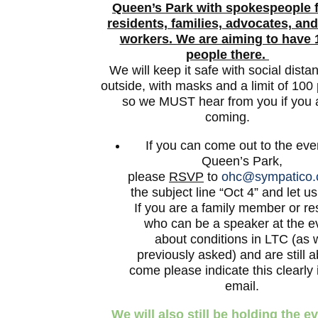
Queen’s Park
with spokespeople 
residents, families, advocates, and
workers. We are aiming to have 
people there.
We will keep it safe with social dista
outside, with masks and a limit of 100
so we MUST hear from you if you 
coming.
If you can come out to the eve
Queen’s Park,
please
RSVP
to
ohc@sympatico.
the subject line “Oct 4” and let u
If you are a family member or re
who can be a speaker at the e
about conditions in LTC (as 
previously asked) and are still a
come please indicate this clearly 
email.
We will also still be holding the e