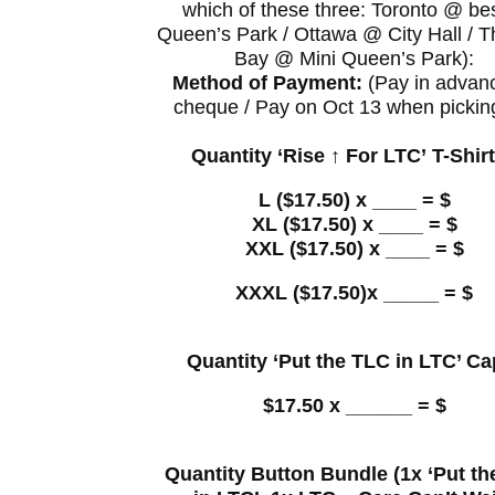
which of these three: Toronto @ be
Queen’s Park / Ottawa @ City Hall / 
Bay @ Mini Queen’s Park):
Method of Payment:
(Pay in advan
cheque / Pay on Oct 13 when pickin
Quantity ‘Rise ↑ For LTC’ T-Shir
L ($17.50) x ____ = $
XL ($17.50) x ____ = $
XXL ($17.50) x ____ = $
XXXL ($17.50)x _____ = $
Quantity ‘Put the TLC in LTC’ Ca
$17.50 x ______ = $
Quantity Button Bundle (1x ‘Put t