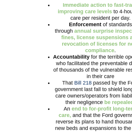
Immediate action to fast-tr
improving care levels
to 4-hou
care per resident per day.
Enforcement
of standards
through
annual surprise inspec
fines, license suspensions 
revocation of licenses for n
compliance
.
Accountability
for the terrible op
who facilitated the preventable 
of thousands of the vulnerable re
in their care
That
Bill 218
passed by the F
government last fall to shield lo
care owners/operators from liabili
their negligence
be repeale
An
end to for-profit long-t
care,
and that the Ford gover
reverse its plans to hand thousa
new beds and expansions to th