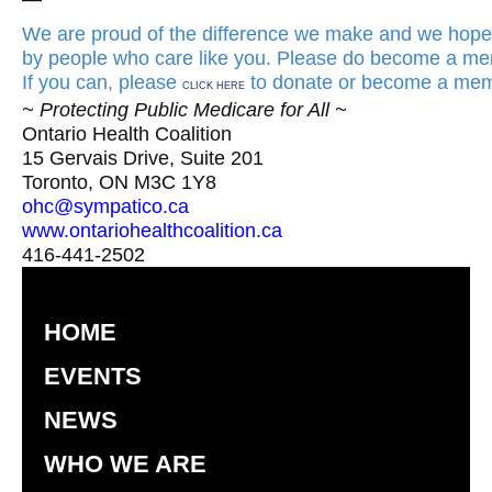
We are proud of the difference we make and we hope 
by people who care like you. Please do become a mem
If you can, please
to donate or become a mem
CLICK HERE
~ Protecting Public Medicare for All ~
Ontario Health Coalition
15 Gervais Drive, Suite 201
Toronto, ON M3C 1Y8
ohc@sympatico.ca
www.ontariohealthcoalition.ca
416-441-2502
HOME
EVENTS
NEWS
WHO WE ARE