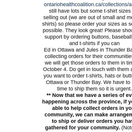
ontariohealthcoalition.ca/
collections/al
still have lots but some t-shirt sizes
selling out (we are out of small and 
shirts) so please order your sizes as 
possible. They look great! Please sho
support by ordering buttons, basebal
and t-shirts if you can
Ed in Ottawa and Jules in Thunder B
collecting orders for their communiti
we will get those orders to them in ti
October 4. Do get in touch with them a
you want to order t-shirts, hats or but
Ottawa or Thunder Bay. We have to
time to ship them so it is urgent.
** Now that we have a series of e
happening across the province, if y
able to help collect orders in y
community, we can make arrange
to ship or deliver orders you ha
gathered for your community.
(Not