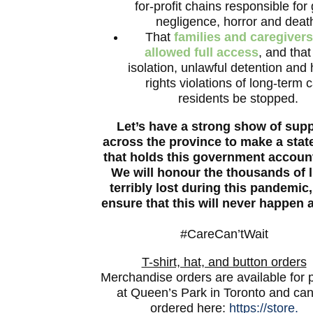
for-profit chains responsible for
negligence, horror and deat
That
families and caregivers
allowed full access
, and that
isolation, unlawful detention an
rights violations of long-term 
residents be stopped.
Let’s have a strong show of sup
across the province to make a sta
that holds this government accoun
We will honour the thousands of l
terribly lost during this pandemic
ensure that this will never happen 
#CareCan’tWait
T-shirt, hat, and button orders
Merchandise orders are available for 
at Queen’s Park in Toronto and ca
ordered here:
https://store.