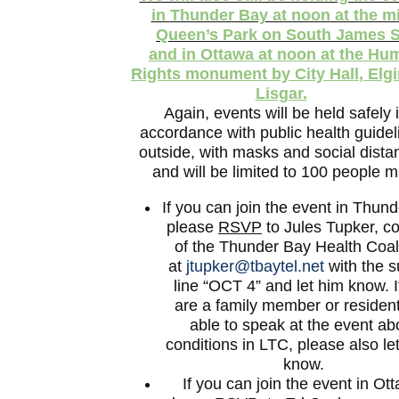
in
Thunder Bay at noon at the mi
Queen’s Park
on South James S
and in
Ottawa at noon at the Hu
Rights monument by City Hall
, Elg
Lisgar.
Again, events will be held safely 
accordance with public health guidel
outside, with masks and social dista
and will be limited to 100 people m
If you can join the event in Thun
please
RSVP
to Jules Tupker, co
of the Thunder Bay Health Coali
at
jtupker@tbaytel.net
with the s
line “OCT 4” and let him know. I
are a family member or residen
able to speak at the event ab
conditions in LTC, please also le
know.
If you can join the event in Ot