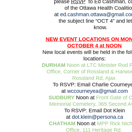
please
RSVP
to Ed Cashman, co
of the Ottawa Health Coalitio
at
ed.cashman.ottawa@gmail.c
the subject line “OCT 4” and le
know.
NEW EVENT LOCATIONS ON MO
OCTOBER 4 at NOON
New local events will be held in the fo
locations:
DURHAM
Noon at LTC Minister Rod Ph
Office, Corner of Rossland & Harwo
Rossland Rd, Ajax
To RSVP: Email Charlie Courney
at
wccourneyea@gmail.com
SUDBURY
Noon at
Front Gate of C
Memorial Cemetery, 365 Second A
To RSVP: Email Dot Klein
at
dot.klein@persona.ca
CHATHAM
Noon at
MPP Rick Nicho
Office, 111 Heritage Rd.