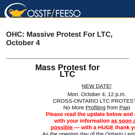
ARM Chapter 12, Toronto
OHC: Massive Protest For LTC,
October 4
Mass Protest for
LTC
NEW DATE!
Mon. October 4, 12 p.m.
CROSS-ONTARIO LTC PROTES
No More
Profiting
from
Pain
Please read the update below and 
with your information
as soon 
possible
— with a HUGE thank y
As the opening day of the Ontario Legi