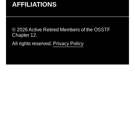
AFFILIATIONS
© 2026 Active Retired Members of the OSSTF
Chapter 12.
All rights reserved.
Privacy Policy