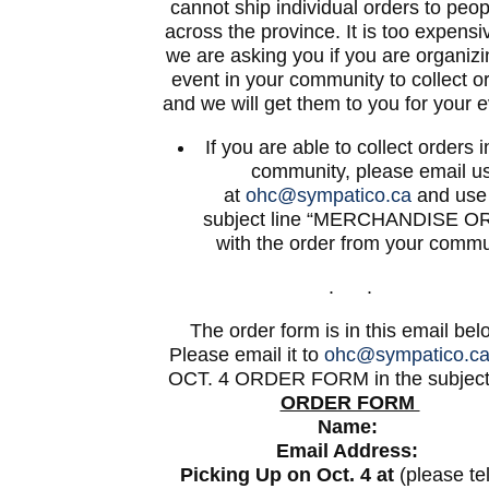
cannot ship individual orders to peopl
across the province. It is too expensi
we are asking you if you are organiz
event in your community to collect o
and we will get them to you for your e
If you are able to collect orders 
community, please email u
at
ohc@sympatico.ca
and use
subject line “MERCHANDISE O
with the order from your commu
. .
The order form is in this email bel
Please email it to
ohc@sympatico.c
OCT. 4 ORDER FORM in the subject 
ORDER FORM
Name:
Email Address:
Picking Up on Oct. 4 at
(please tel