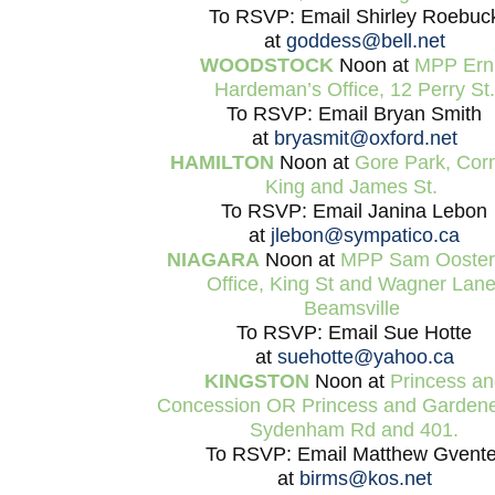
To RSVP: Email Shirley Roebuc
at
goddess@bell.net
WOODSTOCK
Noon at
MPP Ern
Hardeman’s Office, 12 Perry St.
To RSVP: Email Bryan Smith
at
bryasmit@oxford.net
HAMILTON
Noon at
Gore Park, Corn
King and James St.
To RSVP: Email Janina Lebon
at
jlebon@sympatico.ca
NIAGARA
Noon at
MPP Sam Oosterh
Office, King St and Wagner Lane
Beamsville
To RSVP: Email Sue Hotte
at
suehotte@yahoo.ca
KINGSTON
Noon at
Princess an
Concession OR Princess and Garden
Sydenham Rd and 401.
To RSVP: Email Matthew Gvente
at
birms@kos.net