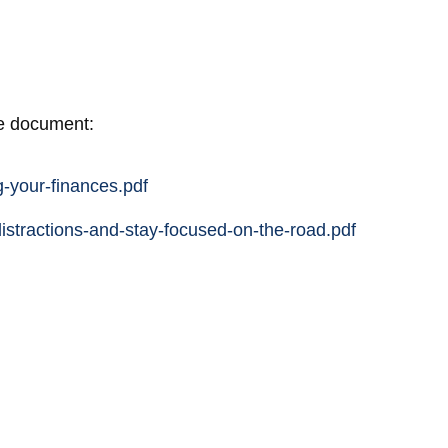
he document:
-your-finances.pdf
istractions-and-stay-focused-on-the-road.pdf