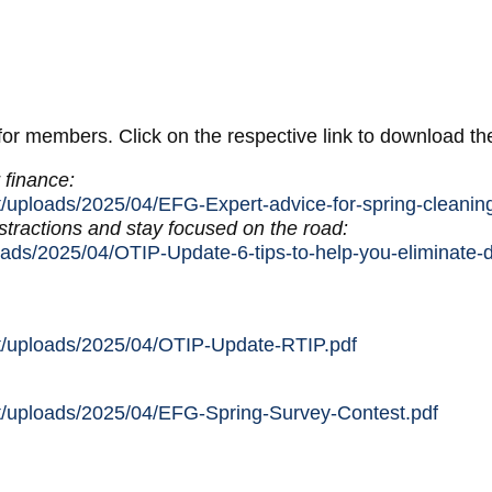
 for members. Click on the respective link to download t
 finance:
t/uploads/2025/04/EFG-Expert-advice-for-spring-cleaning
stractions and stay focused on the road:
oads/2025/04/OTIP-Update-6-tips-to-help-you-eliminate-d
nt/uploads/2025/04/OTIP-Update-RTIP.pdf
nt/uploads/2025/04/EFG-Spring-Survey-Contest.pdf