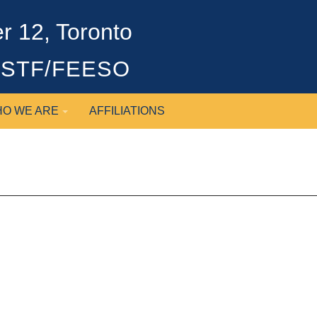
 12, Toronto
OSSTF/FEESO
O WE ARE
AFFILIATIONS