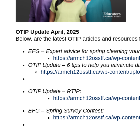
OTIP Update April, 2025
Below, are the latest OTIP articles and resources
EFG – Expert advice for spring cleaning your
https://armch12osstf.ca/wp-conten
OTIP Update – 6 tips to help you eliminate di
https://armch12osstf.ca/wp-content/upl
OTIP Update – RTIP:
https://armch12osstf.ca/wp-conte
EFG – Spring Survey Contest:
https://armch12osstf.ca/wp-conte