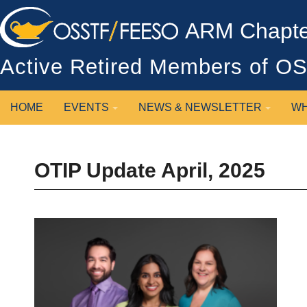
ARM Chapter
Active Retired Members of 
HOME
EVENTS
NEWS & NEWSLETTER
WH
OTIP Update April, 2025