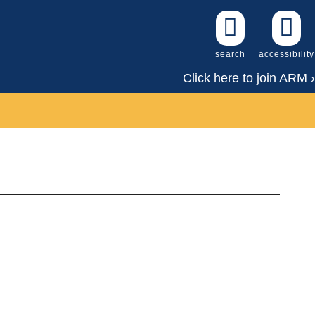
search
accessibility
Click here to join ARM ›