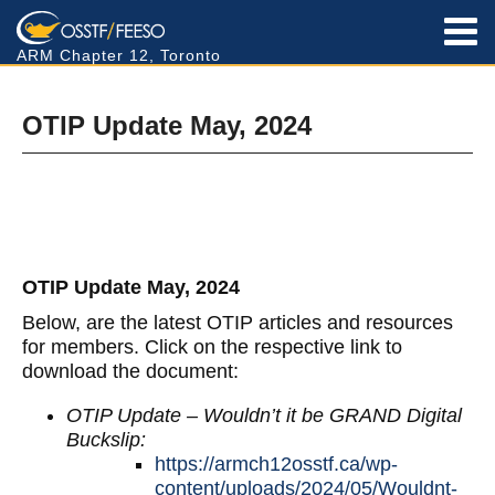
ARM Chapter 12, Toronto
OTIP Update May, 2024
OTIP Update May, 2024
Below, are the latest OTIP articles and resources
for members. Click on the respective link to
download the document:
OTIP Update – Wouldn’t it be GRAND Digital
Buckslip:
https://armch12osstf.ca/wp-
content/uploads/2024/05/Wouldnt-