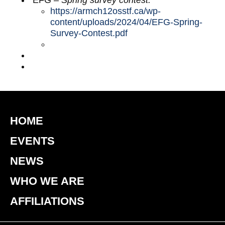
EFG
– Spring survey contest:
https://armch12osstf.ca/wp-
content/uploads/2024/04/EFG-Spring-
Survey-Contest.pdf
HOME
EVENTS
NEWS
WHO WE ARE
AFFILIATIONS