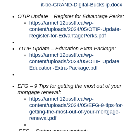
it-be-GRAND-Digital-Buckslip.docx
OTIP Update – Register for Edvantage Perks:
https://armch12osstf.ca/wp-
content/uploads/2024/05/OTIP-Update-
Register-for-EdvantagePerks.pdf
OTIP Update – Education Extra Package:
https://armch12osstf.ca/wp-
content/uploads/2024/05/OTIP-Update-
Education-Extra-Package.pdf
EFG – 9 Tips for getting the most out of your
mortgage renewal:
https://armch12osstf.ca/wp-
content/uploads/2024/05/EFG-9-tips-for-
getting-the-most-out-of-your-mortgage-
renewal.pdf