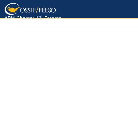
ARM Chapter 12, Toronto