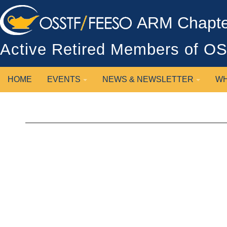
ARM Chapter
Active Retired Members of 
HOME
EVENTS
NEWS & NEWSLETTER
WH