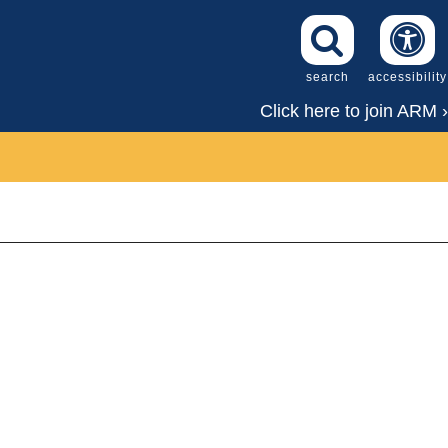
search
accessibility
Click here to join ARM ›