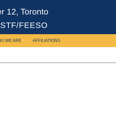
 12, Toronto
OSSTF/FEESO
O WE ARE
AFFILIATIONS