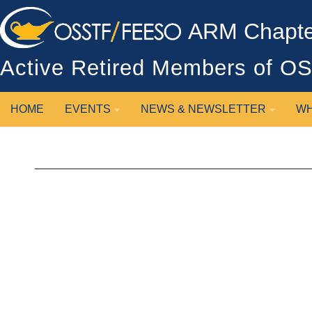
ARM Chapter
Active Retired Members of 
HOME
EVENTS
NEWS & NEWSLETTER
WH