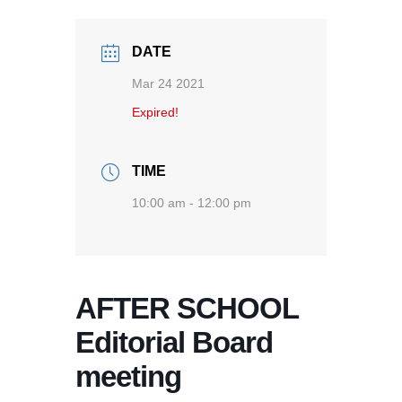
DATE
Mar 24 2021
Expired!
TIME
10:00 am - 12:00 pm
AFTER SCHOOL
Editorial Board
meeting