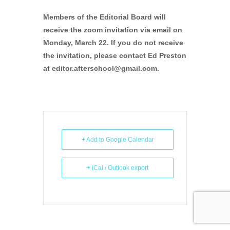
Members of the Editorial Board will
receive the zoom invitation via email on
Monday, March 22. If you do not receive
the invitation, please contact Ed Preston
at editor.afterschool@gmail.com.
+ Add to Google Calendar
+ iCal / Outlook export