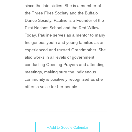
since the late sixties. She is a member of
the Three Fires Society and the Buffalo
Dance Society. Pauline is a Founder of the
First Nations School and the Red Willow.
Today, Pauline serves as a mentor to many
Indigenous youth and young families as an
experienced and trusted Grandmother. She
also works in all levels of government
conducting Opening Prayers and attending
meetings, making sure the Indigenous
community is positively recognized as she
offers a voice for her people.
+ Add to Google Calendar