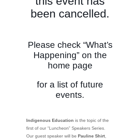
this event has
been cancelled.
Please check “What’s
Happening” on the
home page
for a list of future
events.
Indigenous Education
is the topic of the
first of our “Luncheon” Speakers Series.
Our guest speaker will be
Pauline Shirt
,