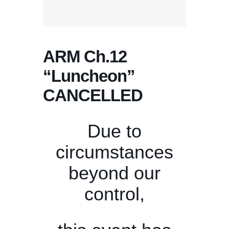
ARM Ch.12
“Luncheon”
CANCELLED
Due to
circumstances
beyond our
control,