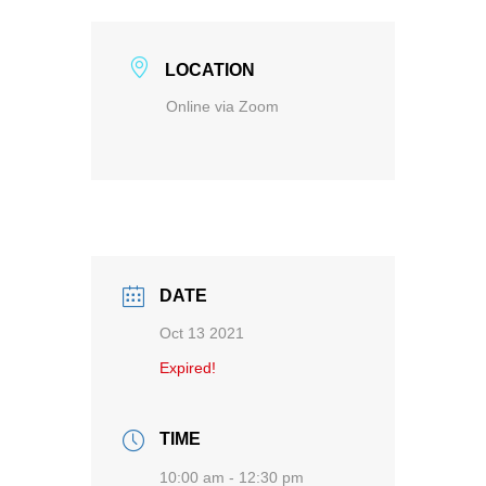
LOCATION
Online via Zoom
DATE
Oct 13 2021
Expired!
TIME
10:00 am - 12:30 pm