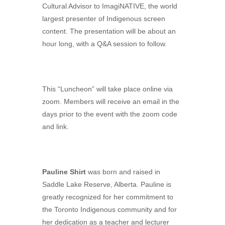
Cultural Advisor to ImagiNATIVE, the world
largest presenter of Indigenous screen
content. The presentation will be about an
hour long, with a Q&A session to follow.
This “Luncheon” will take place online via
zoom. Members will receive an email in the
days prior to the event with the zoom code
and link.
Pauline Shirt
was born and raised in
Saddle Lake Reserve, Alberta. Pauline is
greatly recognized for her commitment to
the Toronto Indigenous community and for
her dedication as a teacher and lecturer