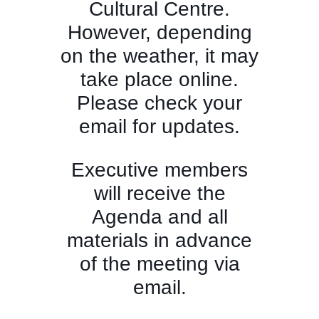
Cultural Centre.
However, depending
on the weather, it may
take place online.
Please check your
email for updates.
Executive members
will receive the
Agenda and all
materials in advance
of the meeting via
email.