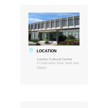
LOCATION
Latvian Cultural Centre
4 Credit Union Drive, North York,
Ontario