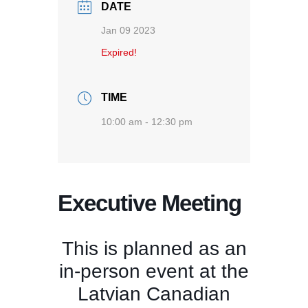
DATE
Jan 09 2023
Expired!
TIME
10:00 am - 12:30 pm
Executive Meeting
This is planned as an
in-person event at the
Latvian Canadian