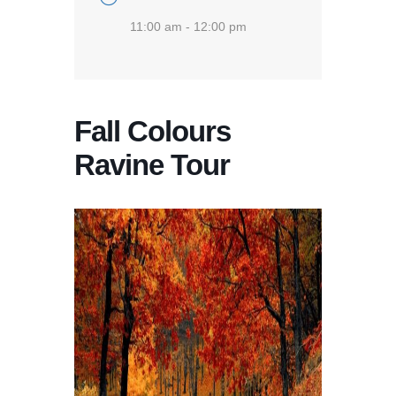
11:00 am - 12:00 pm
Fall Colours
Ravine Tour