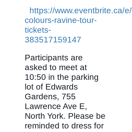
https://www.eventbrite.ca/e/f
colours-ravine-tour-
tickets-
383517159147
Participants are
asked to meet at
10:50 in the parking
lot of Edwards
Gardens, 755
Lawrence Ave E,
North York. Please be
reminded to dress for