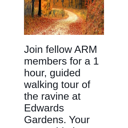
Join fellow ARM
members for a 1
hour, guided
walking tour of
the ravine at
Edwards
Gardens. Your