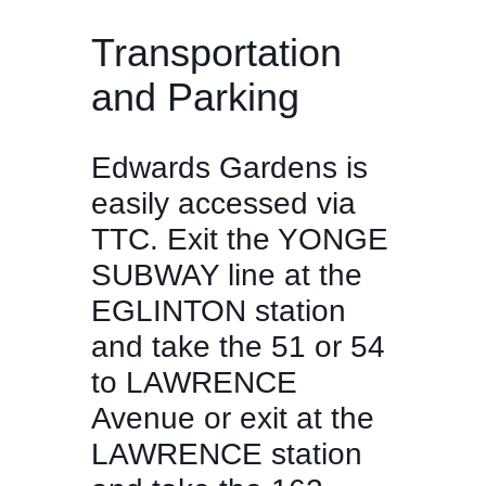
Transportation
and Parking
Edwards Gardens is
easily accessed via
TTC. Exit the YONGE
SUBWAY line at the
EGLINTON station
and take the 51 or 54
to LAWRENCE
Avenue or exit at the
LAWRENCE station