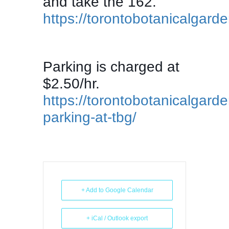
and take the 162.
https://torontobotanicalgarde
Parking is charged at
$2.50/hr.
https://torontobotanicalgarde
parking-at-tbg/
+ Add to Google Calendar
+ iCal / Outlook export