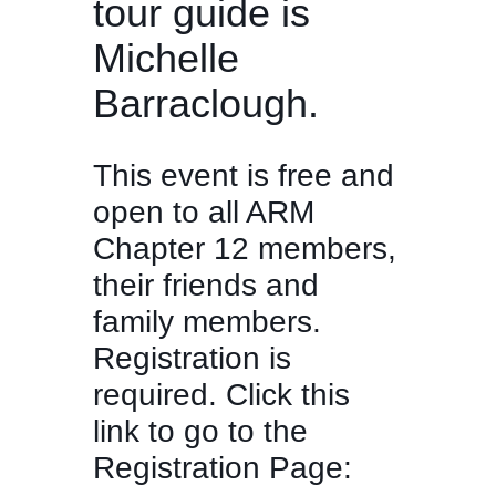
tour guide is
Michelle
Barraclough.
This event is free and
open to all ARM
Chapter 12 members,
their friends and
family members.
Registration is
required. Click this
link to go to the
Registration Page: