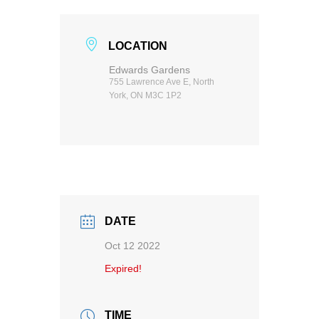
LOCATION
Edwards Gardens
755 Lawrence Ave E, North
York, ON M3C 1P2
DATE
Oct 12 2022
Expired!
TIME