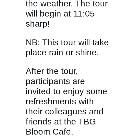
the weather. The tour
will begin at 11:05
sharp!
NB: This tour will take
place rain or shine.
After the tour,
participants are
invited to enjoy some
refreshments with
their colleagues and
friends at the TBG
Bloom Cafe.