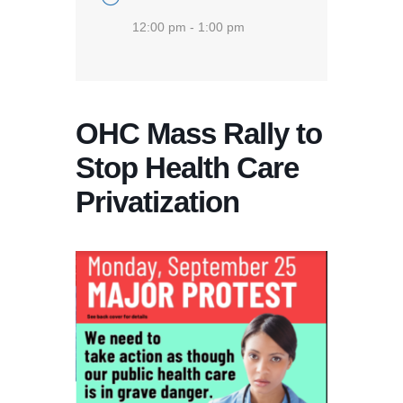
12:00 pm - 1:00 pm
OHC Mass Rally to
Stop Health Care
Privatization