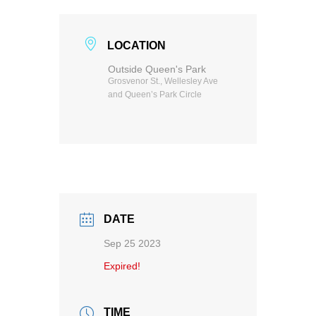
LOCATION
Outside Queen's Park
Grosvenor St., Wellesley Ave
and Queen’s Park Circle
DATE
Sep 25 2023
Expired!
TIME