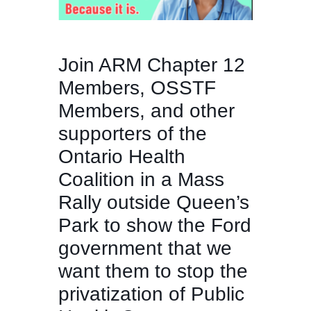
Join ARM Chapter 12
Members, OSSTF
Members, and other
supporters of the
Ontario Health
Coalition in a Mass
Rally outside Queen’s
Park to show the Ford
government that we
want them to stop the
privatization of Public