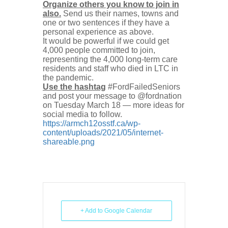
Organize others you know to join in
also.
Send us their names, towns and
one or two sentences if they have a
personal experience as above.
It would be powerful if we could get
4,000 people committed to join,
representing the 4,000 long-term care
residents and staff who died in LTC in
the pandemic.
Use the hashtag
#FordFailedSeniors
and post your message to @fordnation
on Tuesday March 18 — more ideas for
social media to follow.
https://armch12osstf.ca/wp-
content/uploads/2021/05/internet-
shareable.png
+ Add to Google Calendar