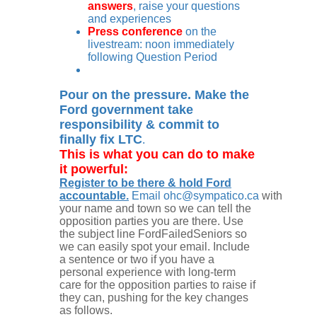
answers
, raise your questions
and experiences
Press conference
on the
livestream: noon immediately
following Question Period
Pour on the pressure. Make the
Ford government take
responsibility & commit to
finally fix LTC
.
This is what you can do to make
it powerful:
Register to be there & hold Ford
accountable.
Email
ohc@sympatico.ca
with
your name and town so we can tell the
opposition parties you are there. Use
the subject line FordFailedSeniors so
we can easily spot your email. Include
a sentence or two if you have a
personal experience with long-term
care for the opposition parties to raise if
they can, pushing for the key changes
as follows.