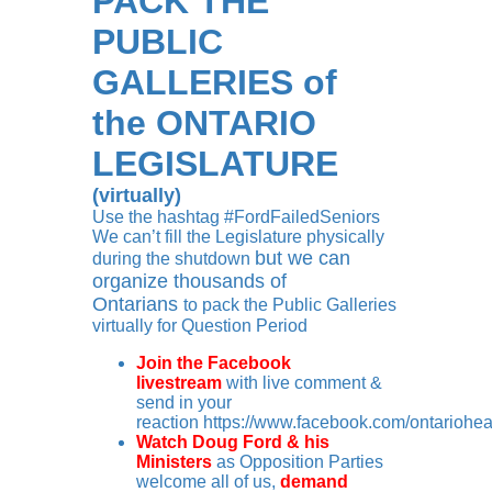
PACK THE
PUBLIC
GALLERIES
of
the ONTARIO
LEGISLATURE
(virtually)
Use the hashtag #FordFailedSeniors
We can’t fill the Legislature physically
but we can
during the shutdown
organize thousands of
Ontarians
to pack the Public Galleries
virtually for Question Period
Join the Facebook
livestream
with live comment &
send in your
reaction
https://www.facebook.com/ontariohea
Watch Doug Ford & his
Ministers
as Opposition Parties
welcome all of us,
demand