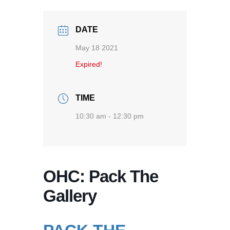
DATE
May 18 2021
Expired!
TIME
10:30 am - 12:30 pm
OHC: Pack The
Gallery