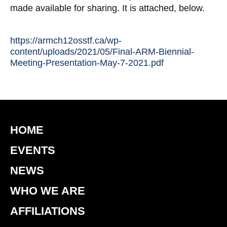
made available for sharing. It is attached, below.
https://armch12osstf.ca/wp-
content/uploads/2021/05/Final-ARM-Biennial-
Meeting-Presentation-May-7-2021.pdf
HOME
EVENTS
NEWS
WHO WE ARE
AFFILIATIONS