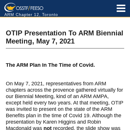
ARM Chapter 12, Toronto
OTIP Presentation To ARM Biennial
Meeting, May 7, 2021
The ARM Plan In The Time of Covid.
On May 7, 2021, representatives from ARM
chapters across the provence gathered virtually for
our Biennial Meeting, kind of an ARM AMPA,
except held every two years. At that meeting, OTIP
was invited to present on the state of the ARM
Benefits plan in the time of Covid 19. Although the
presentation by Karen Higgins and Robin
Macdonald was
not
recorded, the slide show was