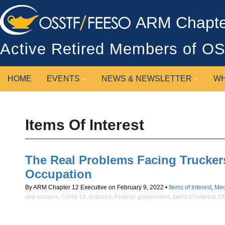
ARM Chapter
Active Retired Members of 
HOME
EVENTS
NEWS & NEWSLETTER
WH
Items Of Interest
The Real Problems Facing Truckers
Occupation
By ARM Chapter 12 Executive on February 9, 2022 •
Items of Interest
,
Med
anti-vaxxers
,
Covid 19
,
featured
,
Federal government
,
items of interest
,
Ot