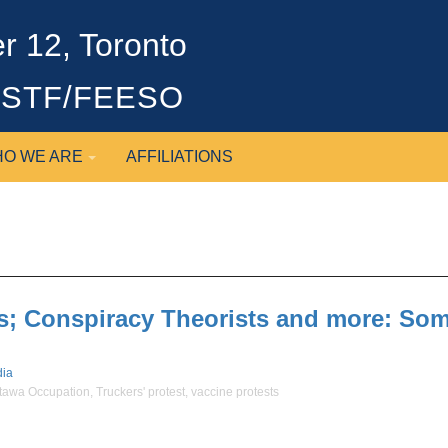
 12, Toronto
OSSTF/FEESO
O WE ARE
AFFILIATIONS
; Conspiracy Theorists and more: Some
ia
tawa Occupation
,
Truckers' protest
,
vaccine protests