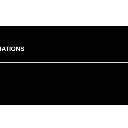
IATIONS