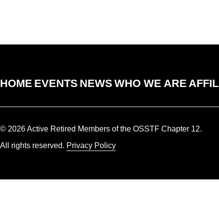
HOME
EVENTS
NEWS
WHO WE ARE
AFFIL
© 2026 Active Retired Members of the OSSTF Chapter 12.
All rights reserved.
Privacy Policy