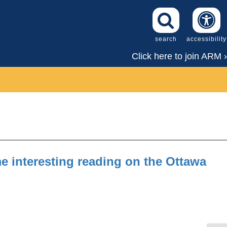
search
accessibility
Click here to join ARM ›
 interesting reading on the Ottawa