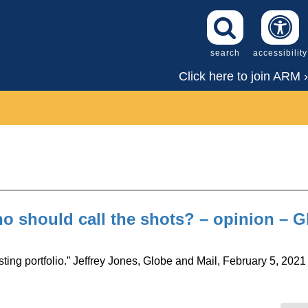
search
accessibility
Click here to join ARM ›
 should call the shots? – opinion – G
ting portfolio.” Jeffrey Jones, Globe and Mail, February 5, 2021