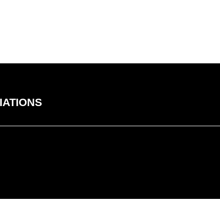
IATIONS