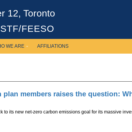
 12, Toronto
OSSTF/FEESO
O WE ARE
AFFILIATIONS
 plan members raises the question: Who
to its new net-zero carbon emissions goal for its massive inves