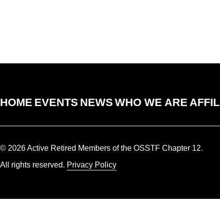
HOME
EVENTS
NEWS
WHO WE ARE
AFFIL
© 2026 Active Retired Members of the OSSTF Chapter 12.
All rights reserved.
Privacy Policy