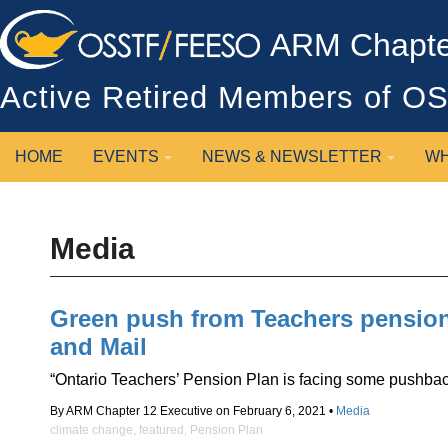
ARM Chapter
Active Retired Members of 
HOME
EVENTS
NEWS & NEWSLETTER
WH
Media
Green push from Teachers pension
and Mail
“Ontario Teachers’ Pension Plan is facing some pushback 
By ARM Chapter 12 Executive on February 6, 2021 •
Media
climate change
,
featured
,
Pension Plan