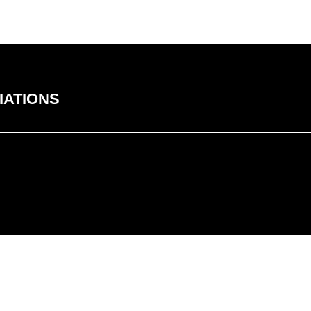
IATIONS