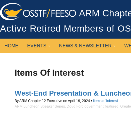
ARM Chapter
Active Retired Members of 
HOME
EVENTS
NEWS & NEWSLETTER
WH
Items Of Interest
West-End Presentation & Luncheo
By ARM Chapter 12 Executive on April 19, 2024 •
Items of Interest
ARM Luncheon Speaker Series
,
Doug Ford government
,
featured
,
Greate