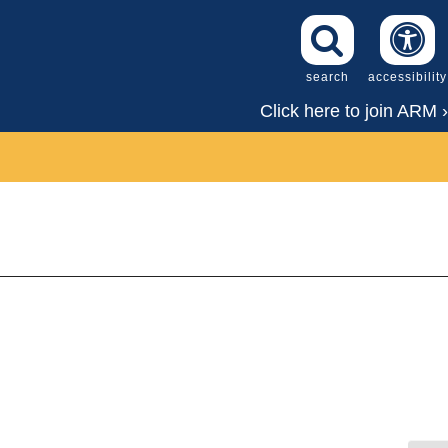
search
accessibility
Click here to join ARM ›