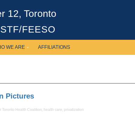
 12, Toronto
OSSTF/FEESO
O WE ARE
AFFILIATIONS
n Pictures
r Toronto Health Coalition
,
health care
,
privatization