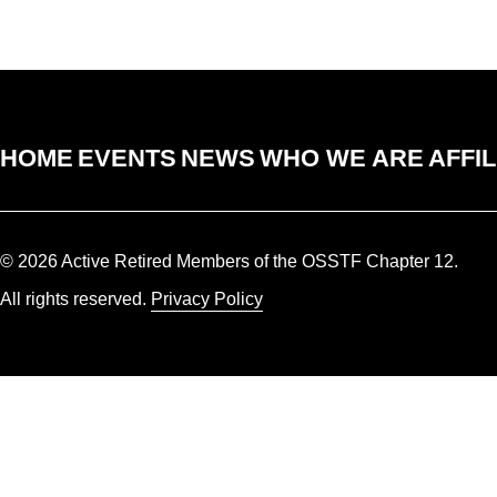
HOME
EVENTS
NEWS
WHO WE ARE
AFFIL
© 2026 Active Retired Members of the OSSTF Chapter 12.
All rights reserved.
Privacy Policy