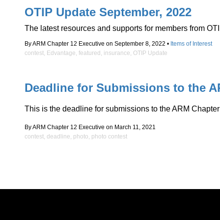
OTIP Update September, 2022
The latest resources and supports for members from OTI
By ARM Chapter 12 Executive on September 8, 2022 •
Items of Interest
contest
,
Edvantage
,
featured
,
insurance
,
OTIP Update
Deadline for Submissions to the 
This is the deadline for submissions to the ARM Chapter
By ARM Chapter 12 Executive on March 11, 2021
contest
,
deadline
,
photo
,
photo contest