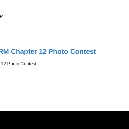
P.
ARM Chapter 12 Photo Contest
 12 Photo Contest.