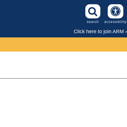
search
accessibility
Click here to join ARM ›