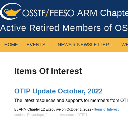
ARM Chapter
Active Retired Members of 
HOME
EVENTS
NEWS & NEWSLETTER
WH
Items Of Interest
OTIP Update October, 2022
The latest resources and supports for members from OTI
By ARM Chapter 12 Executive on October 1, 2022 •
Items of Interest
contest
,
Edvantage
,
featured
,
insurance
,
OTIP Update