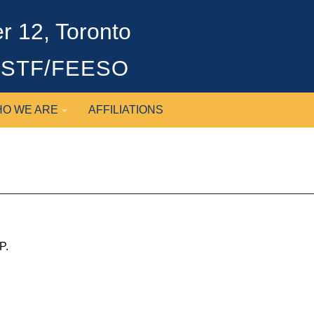
 12, Toronto
OSSTF/FEESO
O WE ARE
AFFILIATIONS
P.