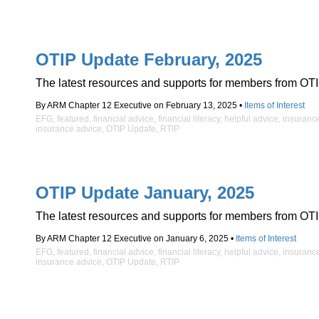
OTIP Update February, 2025
The latest resources and supports for members from OTI
By ARM Chapter 12 Executive on February 13, 2025 •
Items of Interest
EFG
,
featured
,
financial advice
,
financial literacy
,
helpful advice
,
insuranc
insurance advice
,
OTIP Update
,
RTIP
OTIP Update January, 2025
The latest resources and supports for members from OTI
By ARM Chapter 12 Executive on January 6, 2025 •
Items of Interest
EFG
,
featured
,
financial advice
,
financial literacy
,
helpful advice
,
insuranc
insurance advice
,
OTIP Update
,
RTIP