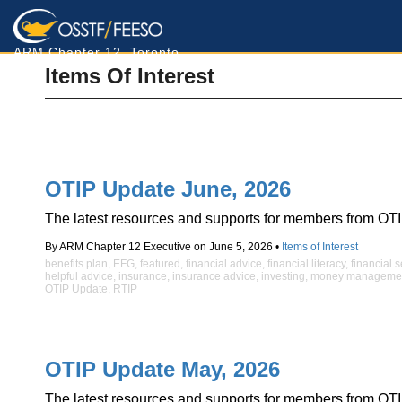
ARM Chapter 12, Toronto
Items Of Interest
OTIP Update June, 2026
The latest resources and supports for members from OTI
By ARM Chapter 12 Executive on June 5, 2026 •
Items of Interest
benefits plan
,
EFG
,
featured
,
financial advice
,
financial literacy
,
financial 
helpful advice
,
insurance
,
insurance advice
,
investing
,
money manageme
OTIP Update
,
RTIP
OTIP Update May, 2026
The latest resources and supports for members from OTI