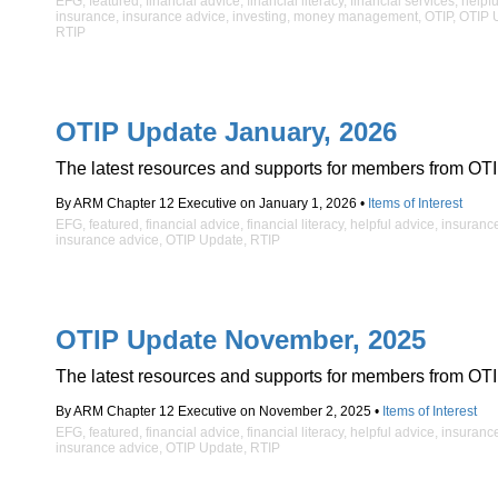
EFG
,
featured
,
financial advice
,
financial literacy
,
financial services
,
helpfu
insurance
,
insurance advice
,
investing
,
money management
,
OTIP
,
OTIP 
RTIP
OTIP Update January, 2026
The latest resources and supports for members from OTI
By ARM Chapter 12 Executive on January 1, 2026 •
Items of Interest
EFG
,
featured
,
financial advice
,
financial literacy
,
helpful advice
,
insuranc
insurance advice
,
OTIP Update
,
RTIP
OTIP Update November, 2025
The latest resources and supports for members from OTI
By ARM Chapter 12 Executive on November 2, 2025 •
Items of Interest
EFG
,
featured
,
financial advice
,
financial literacy
,
helpful advice
,
insuranc
insurance advice
,
OTIP Update
,
RTIP