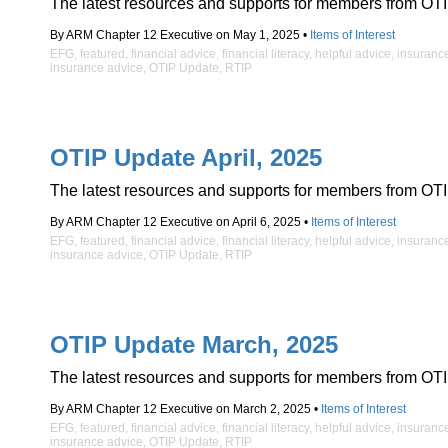
The latest resources and supports for members from OTI
By ARM Chapter 12 Executive on May 1, 2025 •
Items of Interest
EFG
,
featured
,
financial advice
,
financial literacy
,
helpful advice
,
insuranc
insurance advice
,
OTIP Update
,
RTIP
OTIP Update April, 2025
The latest resources and supports for members from OTI
By ARM Chapter 12 Executive on April 6, 2025 •
Items of Interest
EFG
,
featured
,
financial advice
,
financial literacy
,
helpful advice
,
insuranc
insurance advice
,
OTIP Update
,
RTIP
OTIP Update March, 2025
The latest resources and supports for members from OTI
By ARM Chapter 12 Executive on March 2, 2025 •
Items of Interest
EFG
,
featured
,
financial advice
,
financial literacy
,
helpful advice
,
insuranc
insurance advice
,
OTIP Update
,
RTIP