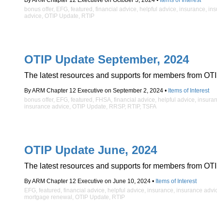
By ARM Chapter 12 Executive on October 3, 2024 •
Items of Interest
bonus offer
,
EFG
,
featured
,
financial advice
,
helpful advice
,
insurance
,
ins
advice
,
OTIP Update
,
RTIP
OTIP Update September, 2024
The latest resources and supports for members from OTI
By ARM Chapter 12 Executive on September 2, 2024 •
Items of Interest
bonus offer
,
EFG
,
featured
,
FHSA
,
financial advice
,
helpful advice
,
insura
insurance advice
,
OTIP Update
,
RRSP
,
RTIP
,
TSFA
OTIP Update June, 2024
The latest resources and supports for members from OTI
By ARM Chapter 12 Executive on June 10, 2024 •
Items of Interest
EFG
,
featured
,
financial advice
,
helpful advice
,
insurance
,
insurance advi
mortgage renewal
,
OTIP Update
,
RTIP