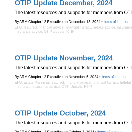
OTIP Update December, 2024
The latest resources and supports for members from OTI
By ARM Chapter 12 Executive on December 13, 2024 •
Items of Interest
EFG
,
featured
,
financial advice
,
financial literacy
,
helpful advice
,
insuranc
insurance advice
,
OTIP Update
,
RTIP
OTIP Update November, 2024
The latest resources and supports for members from OTI
By ARM Chapter 12 Executive on November 5, 2024 •
Items of Interest
EFG
,
Estate Planning
,
featured
,
financial advice
,
financial literacy
,
helpful
insurance
,
insurance advice
,
OTIP Update
,
RTIP
OTIP Update October, 2024
The latest resources and supports for members from OTI