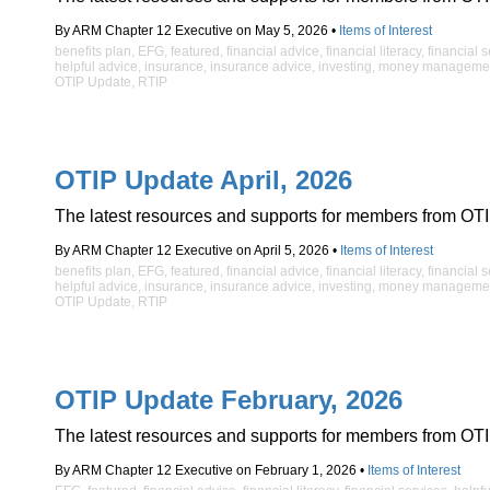
By ARM Chapter 12 Executive on May 5, 2026 •
Items of Interest
benefits plan
,
EFG
,
featured
,
financial advice
,
financial literacy
,
financial 
helpful advice
,
insurance
,
insurance advice
,
investing
,
money manageme
OTIP Update
,
RTIP
OTIP Update April, 2026
The latest resources and supports for members from OTI
By ARM Chapter 12 Executive on April 5, 2026 •
Items of Interest
benefits plan
,
EFG
,
featured
,
financial advice
,
financial literacy
,
financial 
helpful advice
,
insurance
,
insurance advice
,
investing
,
money manageme
OTIP Update
,
RTIP
OTIP Update February, 2026
The latest resources and supports for members from OTI
By ARM Chapter 12 Executive on February 1, 2026 •
Items of Interest