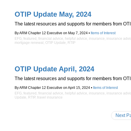
OTIP Update May, 2024
The latest resources and supports for members from OTI
By ARM Chapter 12 Executive on May 7, 2024 •
Items of Interest
EFG
,
featured
,
financial advice
,
helpful advice
,
insurance
,
insurance advi
mortgage renewal
,
OTIP Update
,
RTIP
OTIP Update April, 2024
The latest resources and supports for members from OTI
By ARM Chapter 12 Executive on April 15, 2024 •
Items of Interest
EFG
,
featured
,
financial advice
,
helpful advice
,
insurance
,
insurance advi
Update
,
RTIP
,
travel insurance
Next P