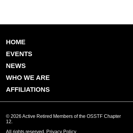
HOME
EVENTS
NEWS
WHO WE ARE
AFFILIATIONS
© 2026 Active Retired Members of the OSSTF Chapter
12.
All rights reserved.
Privacy Policy