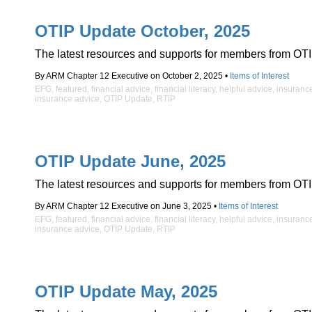
OTIP Update October, 2025
The latest resources and supports for members from OTI
By ARM Chapter 12 Executive on October 2, 2025 •
Items of Interest
EFG
,
featured
,
financial advice
,
financial literacy
,
helpful advice
,
insuranc
insurance advice
,
OTIP Update
,
RTIP
OTIP Update June, 2025
The latest resources and supports for members from OTI
By ARM Chapter 12 Executive on June 3, 2025 •
Items of Interest
EFG
,
featured
,
financial advice
,
financial literacy
,
helpful advice
,
insuranc
insurance advice
,
OTIP Update
,
RTIP
OTIP Update May, 2025