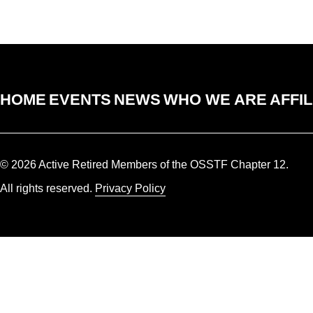
HOME
EVENTS
NEWS
WHO WE ARE
AFFIL
© 2026 Active Retired Members of the OSSTF Chapter 12.
All rights reserved.
Privacy Policy