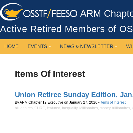
ARM Chapter
Active Retired Members of 
HOME
EVENTS
NEWS & NEWSLETTER
WH
Items Of Interest
Union Retiree Sunday Edition, Jan. 2
By ARM Chapter 12 Executive on January 27, 2026 •
Items of Interest
billionaires
,
CURC
,
featured
,
inequality
,
Millionaires
,
money
,
trillionaires
,