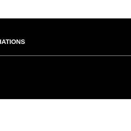
IATIONS