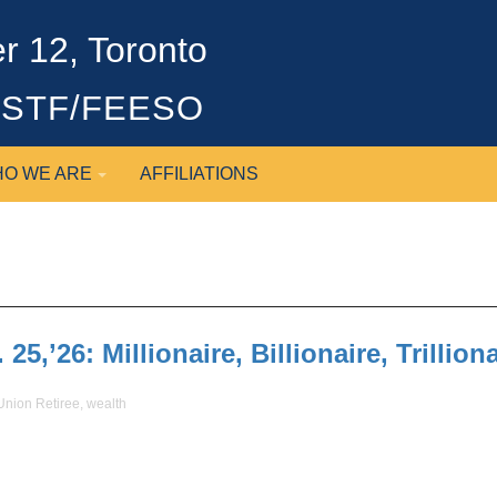
 12, Toronto
OSSTF/FEESO
O WE ARE
AFFILIATIONS
5,’26: Millionaire, Billionaire, Trilliona
Union Retiree
,
wealth