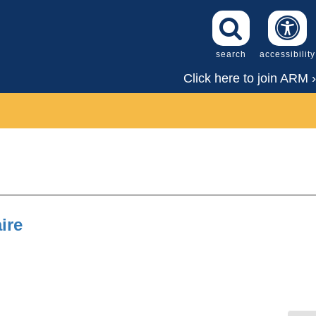
search
accessibility
Click here to join ARM ›
ire