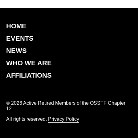
HOME
EVENTS
NEWS
WHO WE ARE
AFFILIATIONS
© 2026 Active Retired Members of the OSSTF Chapter
12.
All rights reserved.
Privacy Policy