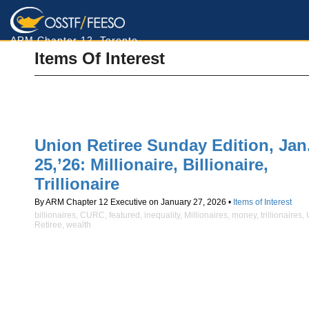
ARM Chapter 12, Toronto
Items Of Interest
Union Retiree Sunday Edition, Jan
25,’26: Millionaire, Billionaire,
Trillionaire
By ARM Chapter 12 Executive on January 27, 2026 •
Items of Interest
billionaires
,
CURC
,
featured
,
inequality
,
Millionaires
,
money
,
trillionaires
,
Retiree
,
wealth