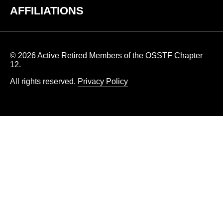
AFFILIATIONS
© 2026 Active Retired Members of the OSSTF Chapter
12.
All rights reserved.
Privacy Policy