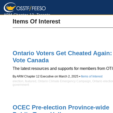
ARM Chapter 12, Toronto
Items Of Interest
Ontario Voters Get Cheated Again:
Vote Canada
The latest resources and supports for members from OTI
By ARM Chapter 12 Executive on March 2, 2025 •
Items of Interest
election
,
featured
,
Ontario Climate Emergency Campaign
,
Ontario electio
government
OCEC Pre-election Province-wide