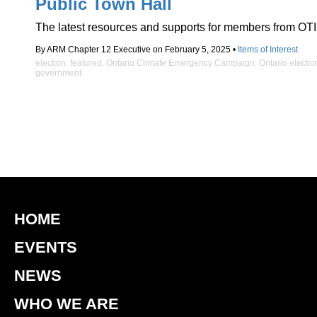
Public Town Hall
The latest resources and supports for members from OTI
By ARM Chapter 12 Executive on February 5, 2025 •
Items of Interest
election
,
featured
,
Ontario Climate Emergency Campaign
,
Ontario electio
government
HOME
EVENTS
NEWS
WHO WE ARE