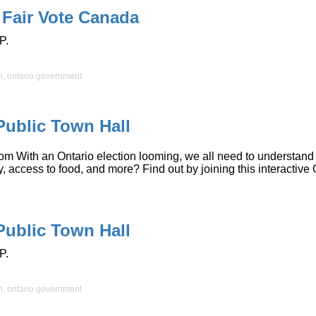
 Fair Vote Canada
P.
n
,
ontario government
Public Town Hall
ith an Ontario election looming, we all need to understand the 
lity, access to food, and more? Find out by joining this interac
Public Town Hall
P.
n
,
ontario government