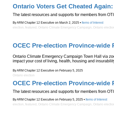
Ontario Voters Get Cheated Again:
The latest resources and supports for members from OTI
By ARM Chapter 12 Executive on March 2, 2025 •
Items of Interest
election
,
featured
,
Ontario Climate Emergency Campaign
,
Ontario electio
OCEC Pre-election Province-wide 
Ontario Climate Emergency Campaign Town Hall via zoom W
impact your cost of living, health, housing and insurabi
By ARM Chapter 12 Executive on February 5, 2025
Ontario election
OCEC Pre-election Province-wide 
The latest resources and supports for members from OTI
By ARM Chapter 12 Executive on February 5, 2025 •
Items of Interest
election
,
featured
,
Ontario Climate Emergency Campaign
,
Ontario electio