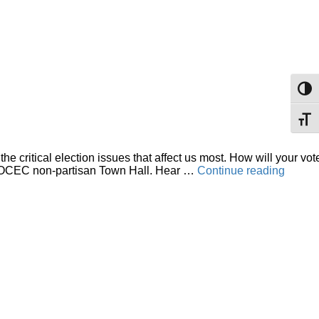
Toggl
Toggl
critical election issues that affect us most. How will your vot
“OCE
tive OCEC non-partisan Town Hall. Hear …
Continue reading
Pre-
electio
Provin
wide
Public
Town
Hall”