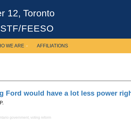
 12, Toronto
OSSTF/FEESO
O WE ARE
AFFILIATIONS
oug Ford would have a lot less power ri
P.
ntario government
,
voting reform