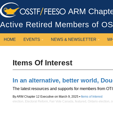
ARM Chapter
Active Retired Members of 
HOME
EVENTS
NEWS & NEWSLETTER
WH
Items Of Interest
In an alternative, better world, D
The latest resources and supports for members from OTI
By ARM Chapter 12 Executive on March 9, 2025 •
Items of Interest
election
,
Electoral Reform
,
Fair Vote Canada
,
featured
,
Ontario election
,
o