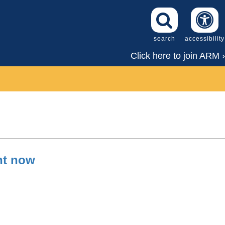
search
accessibility
Click here to join ARM ›
ght now