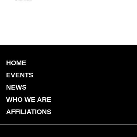
HOME
EVENTS
NEWS
WHO WE ARE
AFFILIATIONS