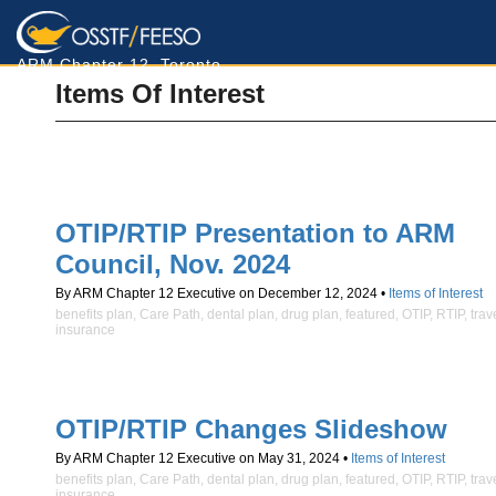
ARM Chapter 12, Toronto
Items Of Interest
OTIP/RTIP Presentation to ARM
Council, Nov. 2024
By ARM Chapter 12 Executive on December 12, 2024 •
Items of Interest
benefits plan
,
Care Path
,
dental plan
,
drug plan
,
featured
,
OTIP
,
RTIP
,
trav
insurance
OTIP/RTIP Changes Slideshow
By ARM Chapter 12 Executive on May 31, 2024 •
Items of Interest
benefits plan
,
Care Path
,
dental plan
,
drug plan
,
featured
,
OTIP
,
RTIP
,
trav
insurance