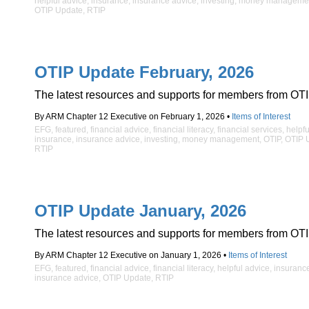
helpful advice
,
insurance
,
insurance advice
,
investing
,
money manageme
OTIP Update
,
RTIP
OTIP Update February, 2026
The latest resources and supports for members from OTI
By ARM Chapter 12 Executive on February 1, 2026 •
Items of Interest
EFG
,
featured
,
financial advice
,
financial literacy
,
financial services
,
helpfu
insurance
,
insurance advice
,
investing
,
money management
,
OTIP
,
OTIP 
RTIP
OTIP Update January, 2026
The latest resources and supports for members from OTI
By ARM Chapter 12 Executive on January 1, 2026 •
Items of Interest
EFG
,
featured
,
financial advice
,
financial literacy
,
helpful advice
,
insuranc
insurance advice
,
OTIP Update
,
RTIP