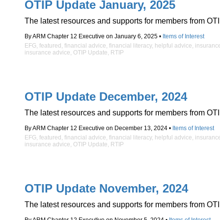
OTIP Update January, 2025
The latest resources and supports for members from OTI
By ARM Chapter 12 Executive on January 6, 2025 •
Items of Interest
EFG
,
featured
,
financial advice
,
financial literacy
,
helpful advice
,
insuranc
insurance advice
,
OTIP Update
,
RTIP
OTIP Update December, 2024
The latest resources and supports for members from OTI
By ARM Chapter 12 Executive on December 13, 2024 •
Items of Interest
EFG
,
featured
,
financial advice
,
financial literacy
,
helpful advice
,
insuranc
insurance advice
,
OTIP Update
,
RTIP
OTIP Update November, 2024
The latest resources and supports for members from OTI