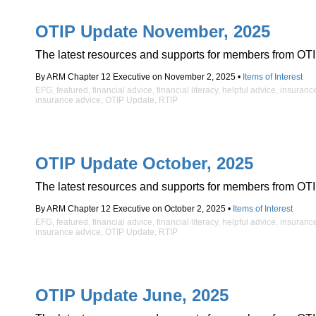
OTIP Update November, 2025
The latest resources and supports for members from OTI
By ARM Chapter 12 Executive on November 2, 2025 •
Items of Interest
EFG
,
featured
,
financial advice
,
financial literacy
,
helpful advice
,
insuranc
insurance advice
,
OTIP Update
,
RTIP
OTIP Update October, 2025
The latest resources and supports for members from OTI
By ARM Chapter 12 Executive on October 2, 2025 •
Items of Interest
EFG
,
featured
,
financial advice
,
financial literacy
,
helpful advice
,
insuranc
insurance advice
,
OTIP Update
,
RTIP
OTIP Update June, 2025