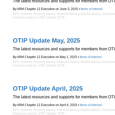
The latest resources and supports for members from OTI
By ARM Chapter 12 Executive on June 3, 2025 •
Items of Interest
EFG
,
featured
,
financial advice
,
financial literacy
,
helpful advice
,
insuranc
insurance advice
,
OTIP Update
,
RTIP
OTIP Update May, 2025
The latest resources and supports for members from OTI
By ARM Chapter 12 Executive on May 1, 2025 •
Items of Interest
EFG
,
featured
,
financial advice
,
financial literacy
,
helpful advice
,
insuranc
insurance advice
,
OTIP Update
,
RTIP
OTIP Update April, 2025
The latest resources and supports for members from OTI
By ARM Chapter 12 Executive on April 6, 2025 •
Items of Interest
EFG
,
featured
,
financial advice
,
financial literacy
,
helpful advice
,
insuranc
insurance advice
,
OTIP Update
,
RTIP