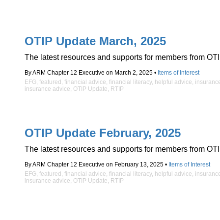
OTIP Update March, 2025
The latest resources and supports for members from OTI
By ARM Chapter 12 Executive on March 2, 2025 •
Items of Interest
EFG
,
featured
,
financial advice
,
financial literacy
,
helpful advice
,
insuranc
insurance advice
,
OTIP Update
,
RTIP
OTIP Update February, 2025
The latest resources and supports for members from OTI
By ARM Chapter 12 Executive on February 13, 2025 •
Items of Interest
EFG
,
featured
,
financial advice
,
financial literacy
,
helpful advice
,
insuranc
insurance advice
,
OTIP Update
,
RTIP