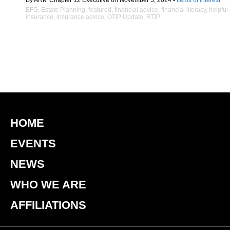
By ARM Chapter 12 Executive on November 5, 2024 •
Items of Interest
EFG
,
Estate Planning
,
featured
,
financial advice
,
financial literacy
,
helpful
insurance
,
insurance advice
,
OTIP Update
,
RTIP
HOME
EVENTS
NEWS
WHO WE ARE
AFFILIATIONS