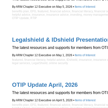
By ARM Chapter 12 Executive on May 5, 2026 •
Items of Interest
benefits plan
,
EFG
,
featured
,
financial advice
,
financial literacy
,
financial 
helpful advice
,
insurance
,
insurance advice
,
investing
,
money manageme
OTIP Update
,
RTIP
Legalshield & IDshield Presentati
The latest resources and supports for members from OTI
By ARM Chapter 12 Executive on May 1, 2026 •
Items of Interest
featured
,
financial literacy
,
helpful advice
,
IDshield
,
insurance
,
insurance 
legal services
,
LegalShield
,
online security
OTIP Update April, 2026
The latest resources and supports for members from OTI
By ARM Chapter 12 Executive on April 5, 2026 •
Items of Interest
benefits plan
,
EFG
,
featured
,
financial advice
,
financial literacy
,
financial 