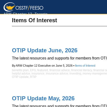
ARM Chapter 12, Toronto
Items Of Interest
OTIP Update June, 2026
The latest resources and supports for members from OTI
By ARM Chapter 12 Executive on June 5, 2026 •
Items of Interest
benefits plan
,
EFG
,
featured
,
financial advice
,
financial literacy
,
financial 
helpful advice
,
insurance
,
insurance advice
,
investing
,
money manageme
OTIP Update
,
RTIP
OTIP Update May, 2026
The latest resources and supports for members from OTI