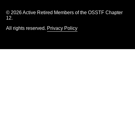
© 2026 Active Retired Members of the OSSTF Chapter
12.
All rights reserved.
Privacy Policy