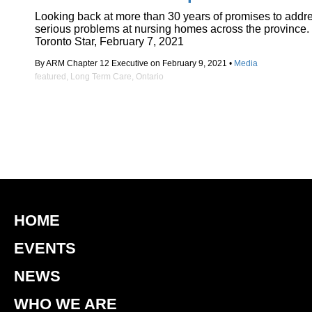
Looking back at more than 30 years of promises to addr
serious problems at nursing homes across the province.
Toronto Star, February 7, 2021
By ARM Chapter 12 Executive on February 9, 2021 •
Media
featured
,
Long Term Care
,
Ontario
HOME
EVENTS
NEWS
WHO WE ARE