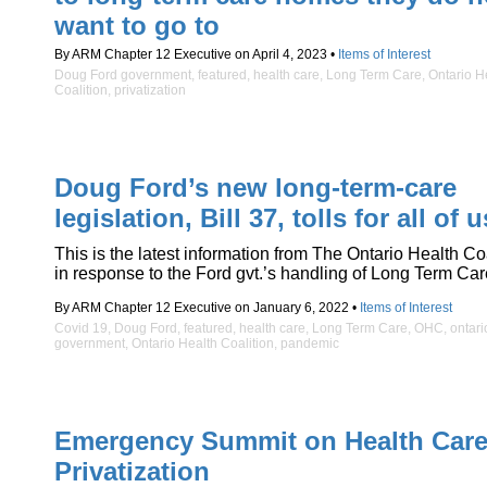
want to go to
By ARM Chapter 12 Executive on April 4, 2023 •
Items of Interest
Doug Ford government
,
featured
,
health care
,
Long Term Care
,
Ontario H
Coalition
,
privatization
Doug Ford’s new long-term-care
legislation, Bill 37, tolls for all of u
This is the latest information from The Ontario Health Co
in response to the Ford gvt.’s handling of Long Term Car
By ARM Chapter 12 Executive on January 6, 2022 •
Items of Interest
Covid 19
,
Doug Ford
,
featured
,
health care
,
Long Term Care
,
OHC
,
ontari
government
,
Ontario Health Coalition
,
pandemic
Emergency Summit on Health Car
Privatization