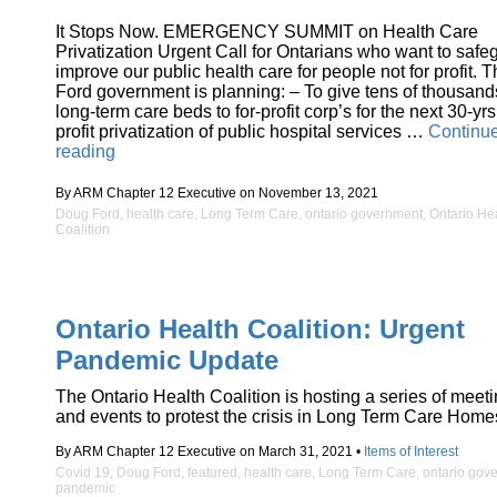
It Stops Now. EMERGENCY SUMMIT on Health Care
Privatization Urgent Call for Ontarians who want to safe
improve our public health care for people not for profit. 
Ford government is planning: – To give tens of thousand
long-term care beds to for-profit corp’s for the next 30-yrs
profit privatization of public hospital services …
Continu
“Emergency
reading
Summit
on
By ARM Chapter 12 Executive on November 13, 2021
Health
Doug Ford
,
health care
,
Long Term Care
,
ontario government
,
Ontario He
Care
Coalition
Privatization”
Ontario Health Coalition: Urgent
Pandemic Update
The Ontario Health Coalition is hosting a series of meet
and events to protest the crisis in Long Term Care Home
By ARM Chapter 12 Executive on March 31, 2021 •
Items of Interest
Covid 19
,
Doug Ford
,
featured
,
health care
,
Long Term Care
,
ontario gov
pandemic