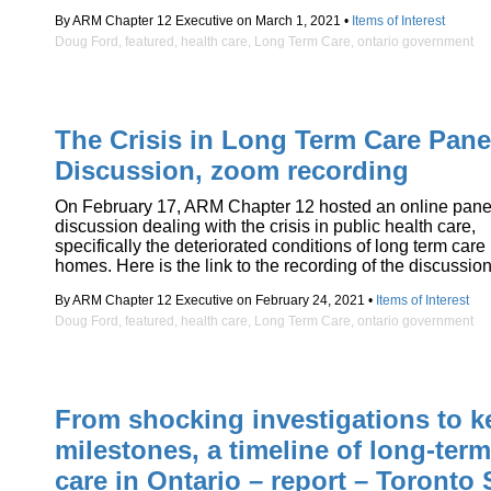
By ARM Chapter 12 Executive on March 1, 2021 •
Items of Interest
Doug Ford
,
featured
,
health care
,
Long Term Care
,
ontario government
The Crisis in Long Term Care Pane
Discussion, zoom recording
On February 17, ARM Chapter 12 hosted an online pane
discussion dealing with the crisis in public health care,
specifically the deteriorated conditions of long term care
homes. Here is the link to the recording of the discussion
By ARM Chapter 12 Executive on February 24, 2021 •
Items of Interest
Doug Ford
,
featured
,
health care
,
Long Term Care
,
ontario government
From shocking investigations to k
milestones, a timeline of long-term
care in Ontario – report – Toronto 