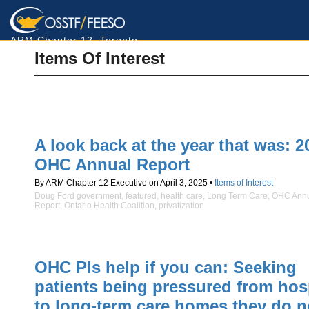
ARM Chapter 12, Toronto
Items Of Interest
A look back at the year that was: 2
OHC Annual Report
By ARM Chapter 12 Executive on April 3, 2025 •
Items of Interest
Doug Ford government
,
featured
,
health care
,
Long Term Care
,
OHC Ann
Report
,
Ontario Health Coalition
,
privatization
OHC Pls help if you can: Seeking
patients being pressured from hos
to long-term care homes they do n