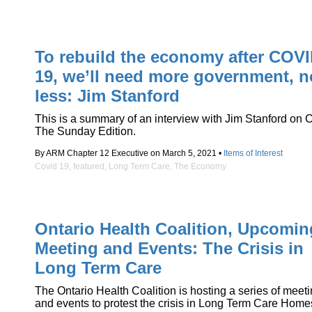
To rebuild the economy after COVI
19, we’ll need more government, n
less: Jim Stanford
This is a summary of an interview with Jim Stanford on
The Sunday Edition.
By ARM Chapter 12 Executive on March 5, 2021 •
Items of Interest
Covid 19
,
featured
,
Long Term Care
,
The Economy
Ontario Health Coalition, Upcomin
Meeting and Events: The Crisis in
Long Term Care
The Ontario Health Coalition is hosting a series of meet
and events to protest the crisis in Long Term Care Home