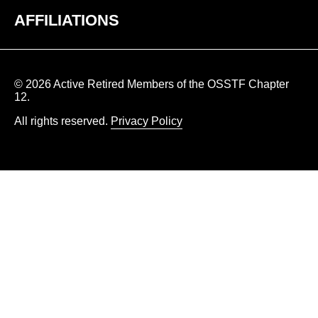
AFFILIATIONS
© 2026 Active Retired Members of the OSSTF Chapter
12.
All rights reserved.
Privacy Policy